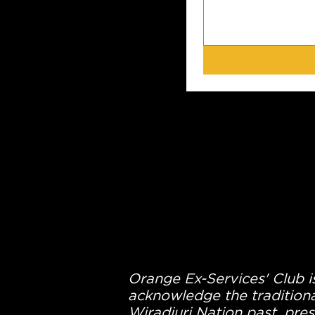
Orange Ex-Services' Club is
acknowledge the traditiona
Wiradjuri Nation past, pres