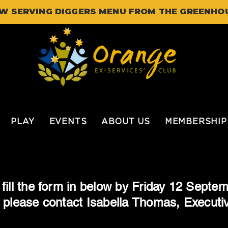
W SERVING DIGGERS MENU FROM THE GREENHO
PLAY
EVENTS
ABOUT US
MEMBERSHIP
fill the form in below by Friday 12 Septem
 please contact Isabella Thomas, Executi