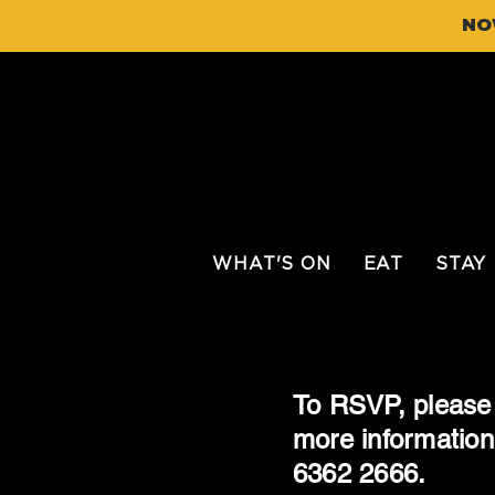
NO
WHAT'S ON
EAT
STAY
To RSVP, please 
more information
6362 2666.