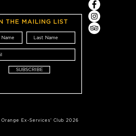
N THE MAILING LIST
SUBSCRIBE
Orange Ex-Services' Club 2026