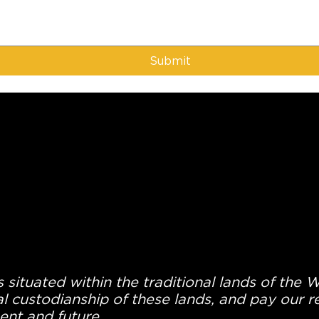
Submit
 situated within the traditional lands of the 
l custodianship of these lands, and pay our re
ent and future.