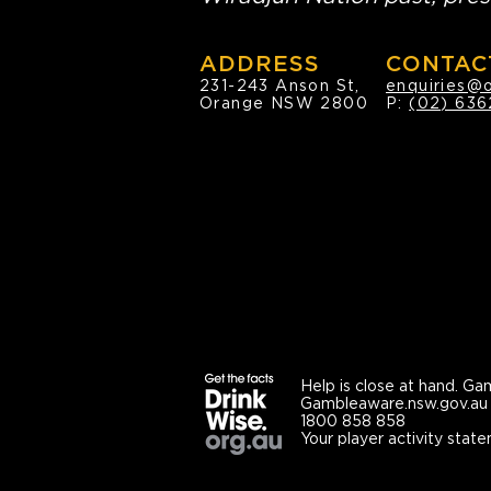
ADDRESS
CONTAC
231-243 Anson St,
enquiries@
Orange NSW 2800
P:
(02) 636
Help is close at hand.
Gam
Gambleaware.nsw.gov.au
1800 858 858
Your player activity state