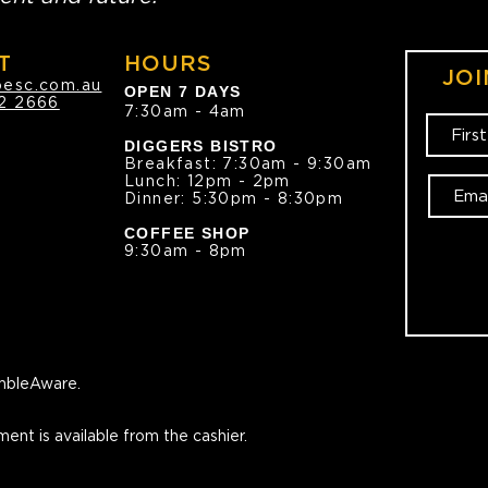
T
HOURS
JOI
oesc.com.au
OPEN 7 DAYS
2 2666
7:30am - 4am
DIGGERS BISTRO
Breakfast: 7:30am - 9:30am
Lunch: 12pm - 2pm
Dinner: 5:30pm - 8:30pm
COFFEE SHOP
9:30am - 8pm
bleAware.
ment is available from the cashier.