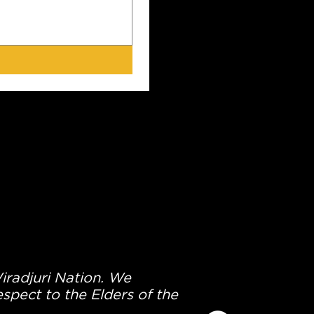
Wiradjuri Nation. We
spect to the Elders of the