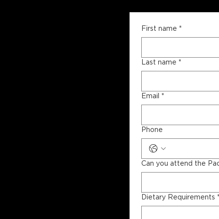
First name
*
Last name
*
Email
*
Phone
Can you attend the Pa
Dietary Requirements