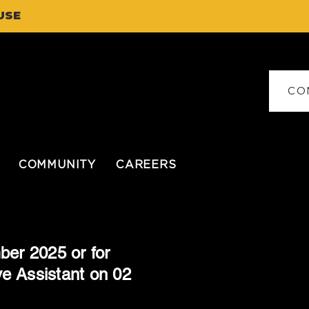
USE
CO
COMMUNITY
CAREERS
ber 2025 or for
ve Assistant on 02