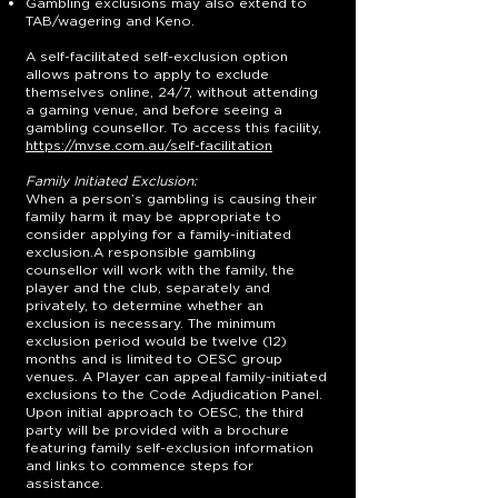
Gambling exclusions may also extend to
TAB/wagering and Keno.
A self-facilitated self-exclusion option
allows patrons to apply to exclude
themselves online, 24/7, without attending
a gaming venue, and before seeing a
gambling counsellor. To access this facility,
https://mvse.com.au/self-facilitation
Family Initiated Exclusion:
When a person’s gambling is causing their
family harm it may be appropriate to
consider applying for a family-initiated
exclusion.A responsible gambling
counsellor will work with the family, the
player and the club, separately and
privately, to determine whether an
exclusion is necessary. The minimum
exclusion period would be twelve (12)
months and is limited to OESC group
venues. A Player can appeal family-initiated
exclusions to the Code Adjudication Panel.
Upon initial approach to OESC, the third
party will be provided with a brochure
featuring family self-exclusion information
and links to commence steps for
assistance.