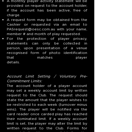
A monthly player activity statement will be
provided on request to the account holder,
if the account has been active, free of
charge.
A request form may be obtained from the
Cashier or requested via an email to
PASrequest@oesc.com.au
with your name,
member # and month of play requested.
For the protection of player privacy,
statements can only be collected in
person, upon presentation of a venue
recognised form of photo identification
that matches player
details.
Account Limit Setting / Voluntary Pre-
Commitment Limits:
The account holder of a player account
may set a weekly account limit by written
request to the Club. The request should
state the amount that the player wishes to
be restricted to each week (turnover minus
wins). The player will be notified via the
card reader once carded play has reached
their nominated limit. If a weekly account
limit is set, the player may alter the limit by
written request to the Club. Forms for