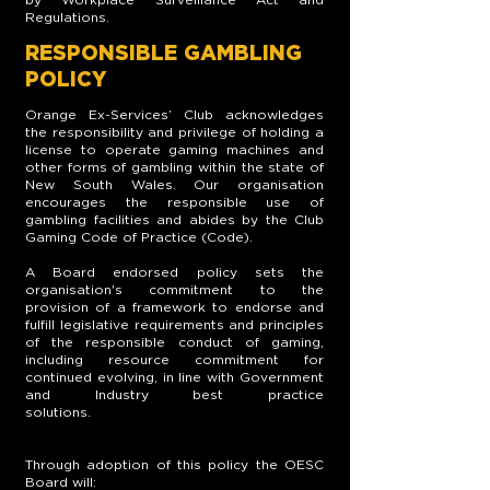
Regulations.
RESPONSIBLE GAMBLING
POLICY
Orange Ex-Services’ Club acknowledges
the responsibility and privilege of holding a
license to operate gaming machines and
other forms of gambling within the state of
New South Wales. Our organisation
encourages the responsible use of
gambling facilities and abides by the Club
Gaming Code of Practice (Code).
A Board endorsed policy sets the
organisation's commitment to the
provision of a framework to endorse and
fulfill legislative requirements and principles
of the responsible conduct of gaming,
including resource commitment for
continued evolving, in line with Government
and Industry best practice
solutions.
Through adoption of this policy the OESC
Board will: