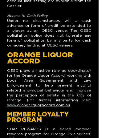
account limit setting are available from the
Cashier.
Access to Cash Policy
Under no circumstances will a cash
advance or form of credit be extended to
a player at an OESC venue. The OESC
solicitation policy does not tolerate any
form of solicitation by any party for cash
or money lending at OESC venues.
ORANGE LIQUOR
ACCORD
OESC plays an active role as coordinator
for the Orange Liquor Accord, working with
Local Area Government and Law
Enforcement to help prevent alcohol
related anti-social behaviour and improve
the perception of safety in the City of
Orange. For further information visit:
www.orangeliquoraccord.com.au
MEMBER LOYALTY
PROGRAM
STAR REWARDS is a tiered member
rewards program for Orange Ex-Services’