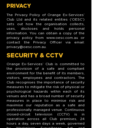
PRIVACY
The Privacy Policy of Orange Ex-Services’
Club Ltd and its related entities (‘OESC’)
sets out how the organisation collects,
uses, discloses and holds personal
information. You can obtain a copy of the
privacy policy from
www.oesc.com.au
or
contact the Privacy Officer via email:
privacy@oesc.com.au
.
SECURITY & CCTV
Orange Ex-Services’ Club is committed to
the provision of a safe and compliant
environment for the benefit of its members,
visitors, employees and contractors. The
Club recognises the importance of security
measures to mitigate the risk of physical or
psychological hazards within each of its
venues and has a broad number of security
measures in place to minimise risk and
maximise our reputation as a safe and
professionally managed venue. Continuous
closed-circuit television (CCTV) is in
operation across all Club premises, 24
hours a day, seven days a week, governed
by Workplace Surveillance Act and