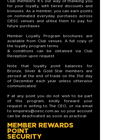
Club members. It’s our way of thanking you
for your loyalty, with tiered discounts and
bonuses. As a member, you can earn points
on nominated everyday purchases across
OESC venues and utilise them to pay for
future purchases.
Member Loyalty Program brochures are
available from Club venues. A full copy of
the loyalty program terms
& conditions can be obtained via Club
Reception upon request.
Note that loyalty point balances for
Bronze, Silver & Gold Star members are
zeroed at the end of trade on the 31st day
of December each year unless otherwise
communicated.
If at any point you do not wish to be part
of this program, kindly forward your
request in writing to The CEO, or via email
to
enquiries@oesc.com.au
so your account
can be deactivated as soon as practical.
MEMBER REWARDS
POINT
SECURITY