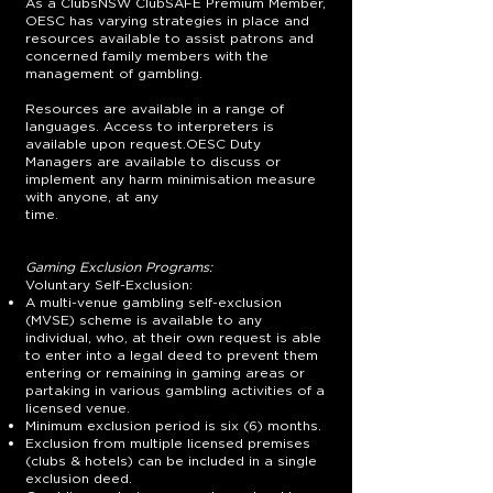
As a ClubsNSW ClubSAFE Premium Member,
OESC has varying strategies in place and
resources available to assist patrons and
concerned family members with the
management of gambling.
Resources are available in a range of
languages. Access to interpreters is
available upon request.OESC Duty
Managers are available to discuss or
implement any harm minimisation measure
with anyone, at any
time.
Gaming Exclusion Programs:
Voluntary Self-Exclusion:
A multi-venue gambling self-exclusion
(MVSE) scheme is available to any
individual, who, at their own request is able
to enter into a legal deed to prevent them
entering or remaining in gaming areas or
partaking in various gambling activities of a
licensed venue.
Minimum exclusion period is six (6) months.
Exclusion from multiple licensed premises
(clubs & hotels) can be included in a single
exclusion deed.