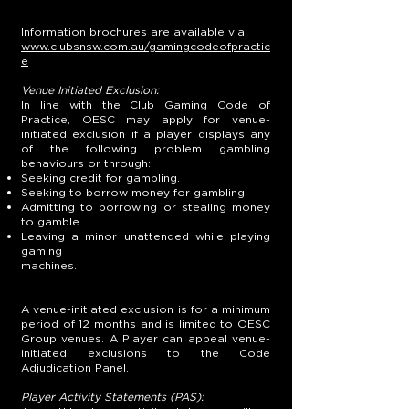
Information brochures are available via:
www.clubsnsw.com.au/gamingcodeofpractic
e
Venue Initiated Exclusion:
In line with the Club Gaming Code of
Practice, OESC may apply for venue-
initiated exclusion if a player displays any
of the following problem gambling
behaviours or through:
Seeking credit for gambling.
Seeking to borrow money for gambling.
Admitting to borrowing or stealing money
to gamble.
Leaving a minor unattended while playing
gaming
machines.
A venue-initiated exclusion is for a minimum
period of 12 months and is limited to OESC
Group venues. A Player can appeal venue-
initiated exclusions to the Code
Adjudication Panel.
Player Activity Statements (PAS):