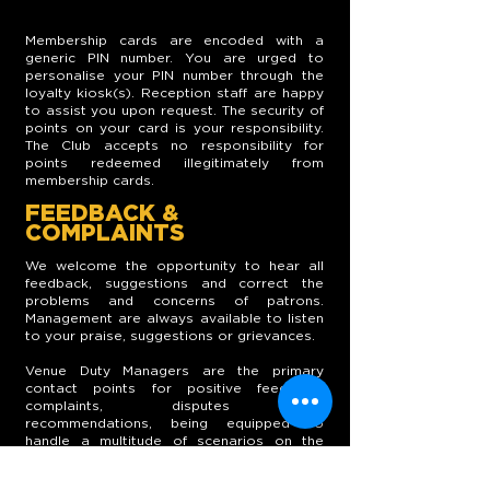
Membership cards are encoded with a
generic PIN number. You are urged to
personalise your PIN number through the
loyalty kiosk(s). Reception staff are happy
to assist you upon request. The security of
points on your card is your responsibility.
The Club accepts no responsibility for
points redeemed illegitimately from
membership cards.
FEEDBACK &
COMPLAINTS
We welcome the opportunity to hear all
feedback, suggestions and correct the
problems and concerns of patrons.
Management are always available to listen
to your praise, suggestions or grievances.
Venue Duty Managers are the primary
contact points for positive feedback,
complaints, disputes and
recommendations, being equipped to
handle a multitude of scenarios on the
spot. Alternatively, a Member Suggestion
box is conveniently located within each