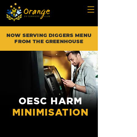
NOW SERVING DIGGERS MENU
FROM THE GREENHOUSE
OESC HARM
MINIMISATION