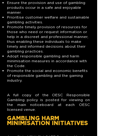
Ensure the provision and use of gambling
products occur in a safe and enjoyable
manner.
Prioritise customer welfare and sustainable
gambling activities.
Promote timely provision of resources for
those who need or request information or
help in a discreet and professional manner,
thus enabling these individuals to make
timely and informed decisions about their
gambling practices.
Adopt responsible gambling and harm
minimisation measures in accordance with
the Code.
Promote the social and economic benefits
of responsible gambling and the gaming
industry.
A full copy of the OESC Responsible
Gambling policy is posted for viewing on
the main noticeboard at each OESC
licensed venue.
GAMBLING HARM
MINIMISATION INITIATIVES