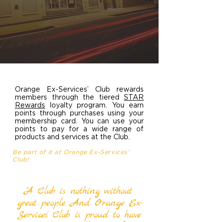
Orange Ex-Services’ Club rewards
members through the tiered
STAR
Rewards
loyalty program. You earn
points through purchases using your
membership card. You can use your
points to pay for a wide range of
products and services at the Club.
Be part of it at Orange Ex-Services’
Club!
"A Club is nothing without
great people. And Orange Ex-
Services' Club is proud to have