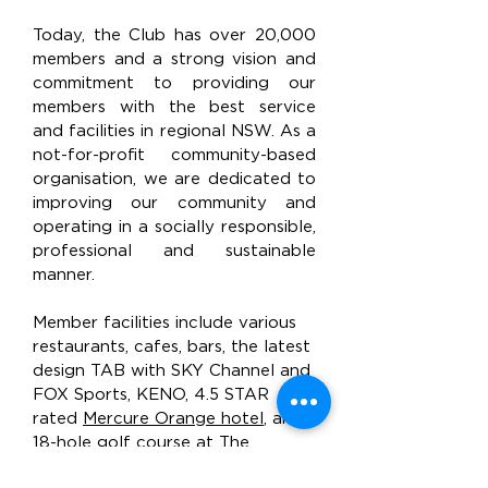
Today, the Club has over 20,000
members and a strong vision and
commitment to providing our
members with the best service
and facilities in regional NSW. As a
not-for-profit community-based
organisation, we are dedicated to
improving our community and
operating in a socially responsible,
professional and sustainable
manner.
Member facilities include various
restaurants, cafes, bars, the latest
design TAB with SKY Channel and
FOX Sports, KENO, 4.5 STAR
rated
Mercure Orange hotel
, an
18-hole golf course at
The
Wentworth Orange
,
The