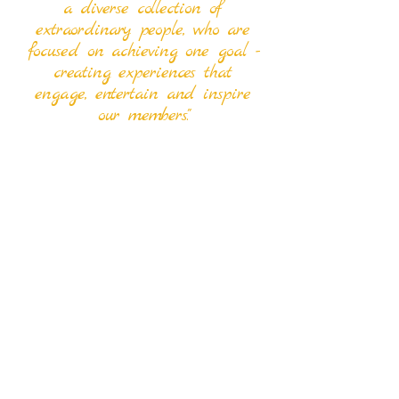
a diverse collection of
extraordinary people, who are
focused on achieving one goal -
creating experiences that
engage, entertain and inspire
our members."