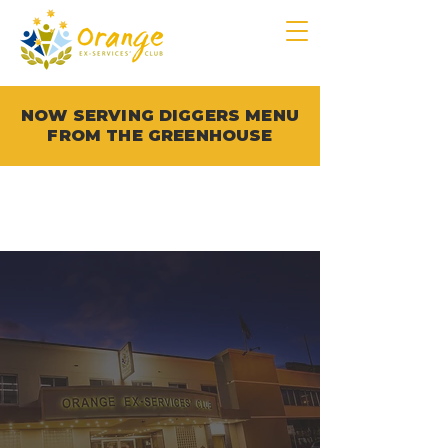
NOW SERVING DIGGERS MENU
FROM THE GREENHOUSE