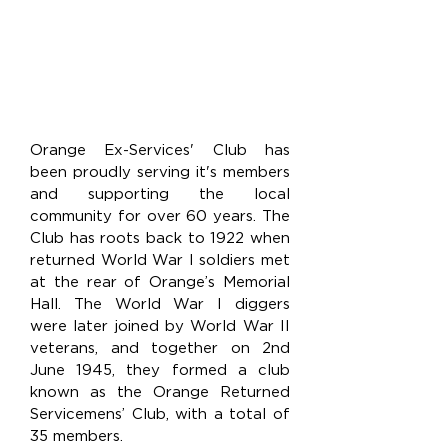
Orange Ex-Services' Club has
been proudly serving it's members
and supporting the local
community for over 60 years. The
Club has roots back to 1922 when
returned World War I soldiers met
at the rear of Orange’s Memorial
Hall. The World War I diggers
were later joined by World War II
veterans, and together on 2nd
June 1945, they formed a club
known as the Orange Returned
Servicemens’ Club, with a total of
35 members.