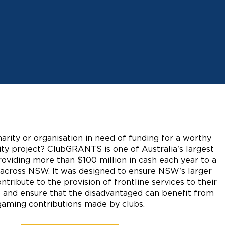
harity or organisation in need of funding for a worthy
y project? ClubGRANTS is one of Australia's largest
oviding more than $100 million in cash each year to a
s across NSW. It was designed to ensure NSW's larger
ntribute to the provision of frontline services to their
 and ensure that the disadvantaged can benefit from
gaming contributions made by clubs.