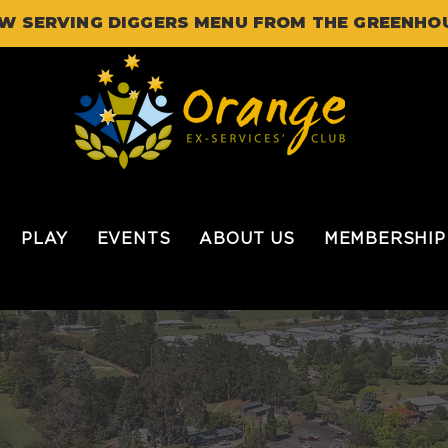
W SERVING DIGGERS MENU FROM THE GREENHO
PLAY
EVENTS
ABOUT US
MEMBERSHIP