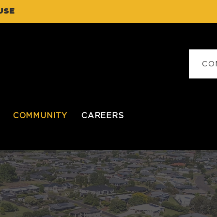
USE
CO
COMMUNITY
CAREERS