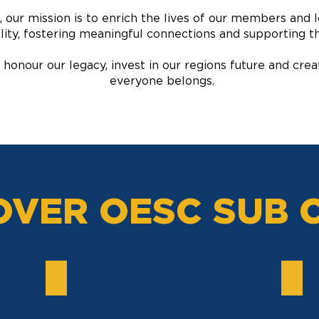
 our mission is to enrich the lives of our members and 
lity, fostering meaningful connections and supporting t
 honour our legacy, invest in our regions future and c
everyone belongs.
OVER OESC SUB 
LAWN BOWLS
HOC