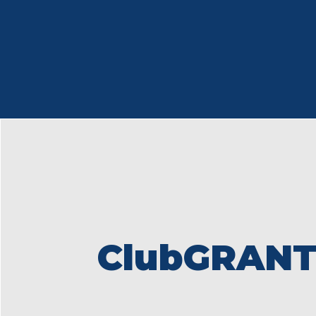
ClubGRANT