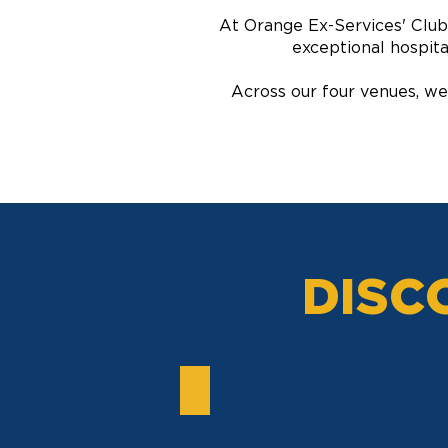
At Orange Ex-Services' Club,
exceptional hospita
Across our four venues, we
DISC
TENNIS CLUB