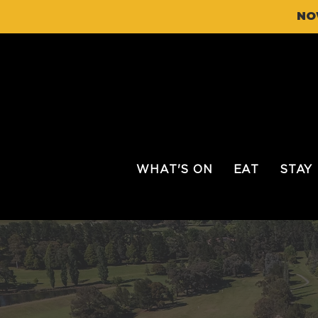
NO
WHAT'S ON
EAT
STAY