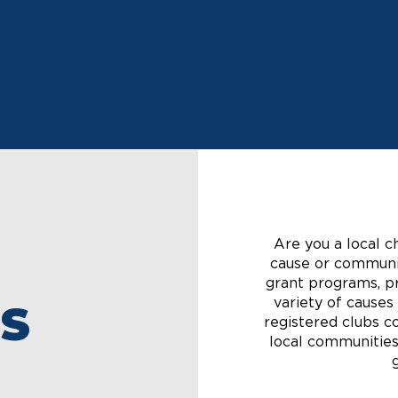
Get to Know Us
Are you a local c
cause or communit
grant programs, pr
variety of cause
S
registered clubs co
local communities