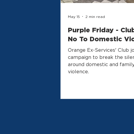
May 15
2 min read
Purple Friday - Clu
No To Domestic Vi
Orange Ex-Services' Club jo
campaign to break the sile
around domestic and famil
violence.