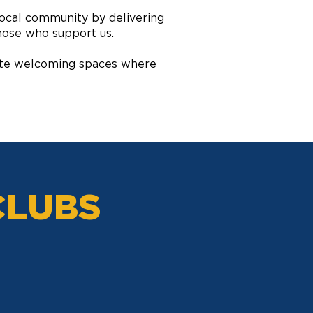
local community by delivering
hose who support us.
reate welcoming spaces where
CLUBS
KEY CLUB