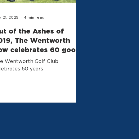
 21, 2025
4 min read
ut of the Ashes of
019, The Wentworth
ow celebrates 60 good
ears
e Wentworth Golf Club
lebrates 60 years