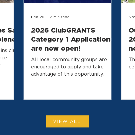
Feb 26
2 min read
Nov
bs Say
2026 ClubGRANTS
O
olence
Category 1 Applications
2
are now open!
n
ins club
y
nce
All local community groups are
Th
y
encouraged to apply and take
ce
advantage of this opportunity.
VIEW ALL