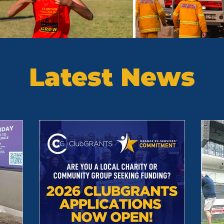
Latest News