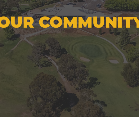
OUR COMMUNIT