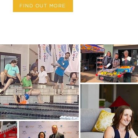
FIND OUT MORE