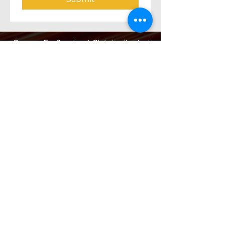
Orange Ex-Services' Club is situated
within the traditional lands of the
Wiradjuri Nation. We acknowledge
the traditional custodianship of these
lands, and pay our respect to the
Elders of the Wiradjuri Nation past,
present and future.
ADDRESS
231-243 Anson St,
Orange NSW 2800
HOURS
OPEN 7 DAYS
7:30am - 4am
DIGGERS BISTRO
Breakfast: 7:30am - 9:30am