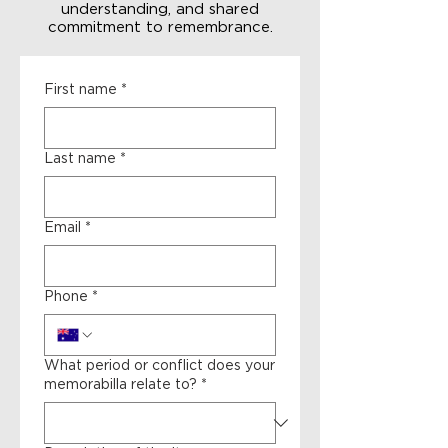
understanding, and shared
commitment to remembrance.
First name
*
Last name
*
Email
*
Phone
*
What period or conflict does your
memorabilla relate to?
*