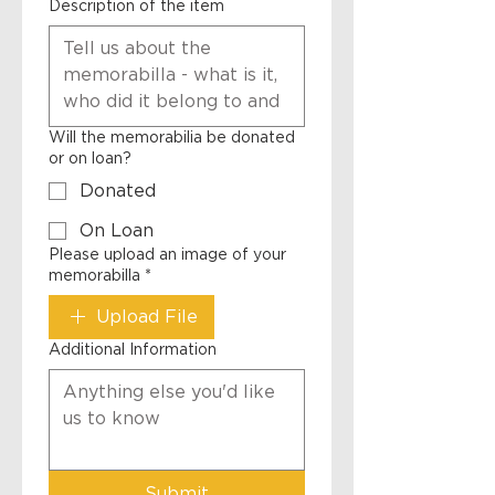
Description of the item
Will the memorabilia be donated
or on loan?
Donated
On Loan
Please upload an image of your
memorabilla
*
Upload File
Additional Information
Submit