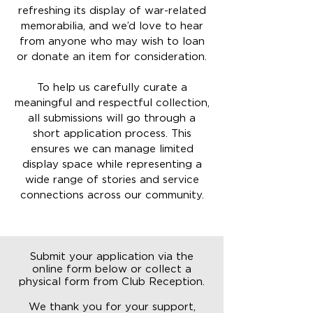
refreshing its display of war-related
memorabilia, and we’d love to hear
from anyone who may wish to loan
or donate an item for consideration.
To help us carefully curate a
meaningful and respectful collection,
all submissions will go through a
short application process. This
ensures we can manage limited
display space while representing a
wide range of stories and service
connections across our community.
Submit your application via the
online form below or collect a
physical form from Club Reception.
We thank you for your support,