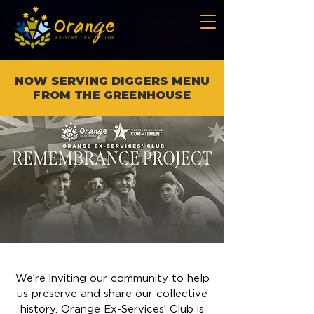
NOW SERVING DIGGERS MENU
FROM THE GREENHOUSE
We’re inviting our community to help
us preserve and share our collective
history. Orange Ex-Services’ Club is