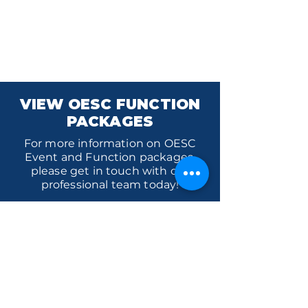
VIEW OESC FUNCTION
PACKAGES
For more information on OESC
Event and Function packages,
please get in touch with our
professional team today!
VIEW PACKAGES
Orange Ex-Services' Club is situated
within the traditional lands of the
Wiradjuri Nation. We acknowledge
the traditional custodianship of these