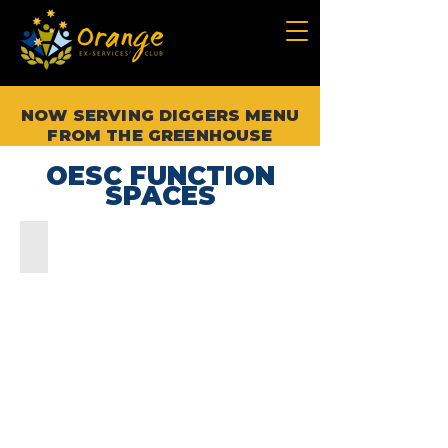
NOW SERVING DIGGERS MENU
FROM THE GREENHOUSE
OESC FUNCTION
SPACES
THE CORAL SEA