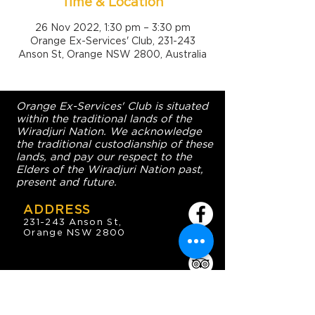
Time & Location
26 Nov 2022, 1:30 pm – 3:30 pm
Orange Ex-Services' Club, 231-243
Anson St, Orange NSW 2800, Australia
Orange Ex-Services' Club is situated
within the traditional lands of the
Wiradjuri Nation. We acknowledge
the traditional custodianship of these
lands, and pay our respect to the
Elders of the Wiradjuri Nation past,
present and future.
ADDRESS
231-243 Anson St,
Orange NSW 2800
HOURS
OPEN 7 DAYS