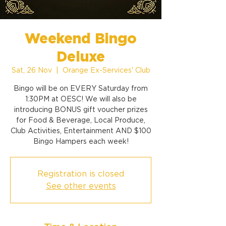
Weekend Bingo
Deluxe
Sat, 26 Nov
  |  
Orange Ex-Services' Club
Bingo will be on EVERY Saturday from
1:30PM at OESC! We will also be
introducing BONUS gift voucher prizes
for Food & Beverage, Local Produce,
Club Activities, Entertainment AND $100
Bingo Hampers each week!
Registration is closed
See other events