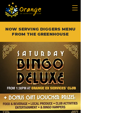
NOW SERVING DIGGERS MENU
FROM THE GREENHOUSE