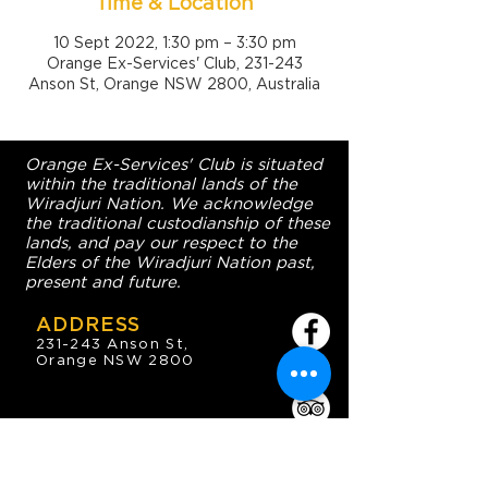
Time & Location
10 Sept 2022, 1:30 pm – 3:30 pm
Orange Ex-Services' Club, 231-243
Anson St, Orange NSW 2800, Australia
Orange Ex-Services' Club is situated
within the traditional lands of the
Wiradjuri Nation. We acknowledge
the traditional custodianship of these
lands, and pay our respect to the
Elders of the Wiradjuri Nation past,
present and future.
ADDRESS
231-243 Anson St,
Orange NSW 2800
HOURS
OPEN 7 DAYS