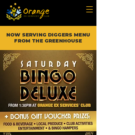
NOW SERVING DIGGERS MENU
FROM THE GREENHOUSE