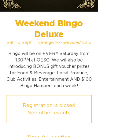
Weekend Bingo
Deluxe
Sat, 10 Sept
  |  
Orange Ex-Services' Club
Bingo will be on EVERY Saturday from
1:30PM at OESC! We will also be
introducing BONUS gift voucher prizes
for Food & Beverage, Local Produce,
Club Activities, Entertainment AND $100
Bingo Hampers each week!
Registration is closed
See other events