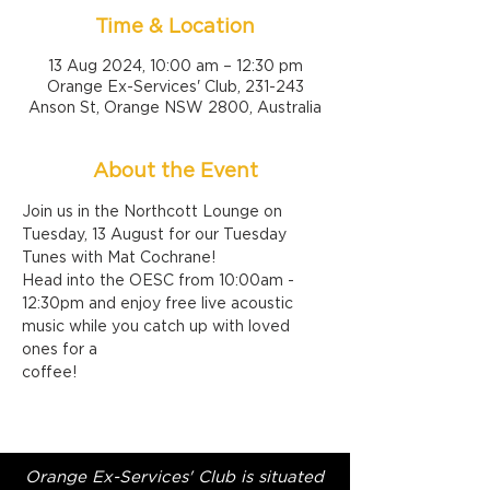
Time & Location
13 Aug 2024, 10:00 am – 12:30 pm
Orange Ex-Services' Club, 231-243
Anson St, Orange NSW 2800, Australia
About the Event
Join us in the Northcott Lounge on 
Tuesday, 13 August for our Tuesday 
Tunes with Mat Cochrane!
Head into the OESC from 10:00am - 
12:30pm and enjoy free live acoustic 
music while you catch up with loved 
ones for a 
coffee!
Orange Ex-Services' Club is situated