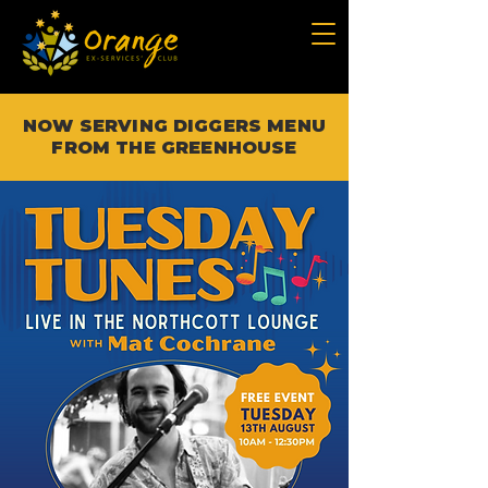
NOW SERVING DIGGERS MENU
FROM THE GREENHOUSE