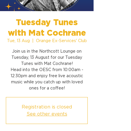
Tuesday Tunes
with Mat Cochrane
Tue, 13 Aug
  |  
Orange Ex-Services' Club
Join us in the Northcott Lounge on
Tuesday, 13 August for our Tuesday
Tunes with Mat Cochrane!
Head into the OESC from 10:00am -
12:30pm and enjoy free live acoustic
music while you catch up with loved
ones for a coffee!
Registration is closed
See other events