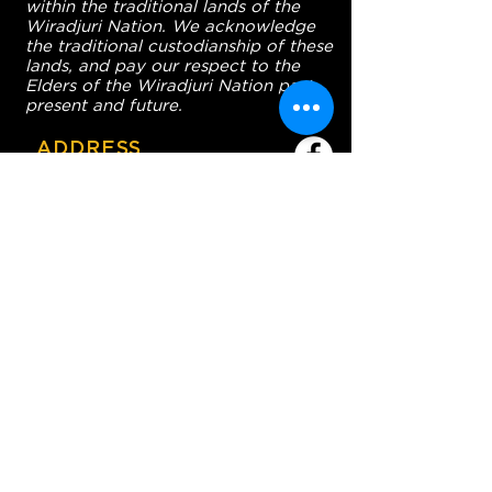
within the traditional lands of the
Wiradjuri Nation. We acknowledge
the traditional custodianship of these
lands, and pay our respect to the
Elders of the Wiradjuri Nation past,
present and future.
ADDRESS
231-243 Anson St,
Orange NSW 2800
HOURS
OPEN 7 DAYS
7:30am - 4am
DIGGERS BISTRO
Breakfast: 7:30am - 9:30am
Lunch: 12pm - 2pm
Dinner: 5:30pm - 8:30pm
COFFEE SHOP
9:30am - 8pm