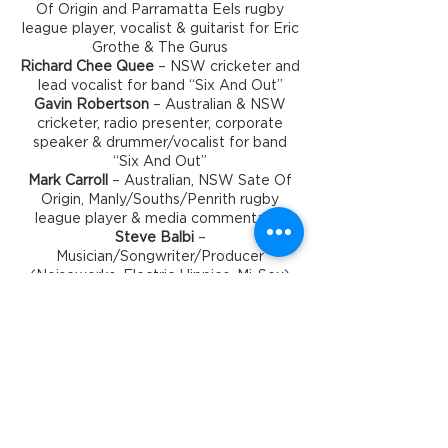
Of Origin and Parramatta Eels rugby
league player, vocalist & guitarist for Eric
Grothe & The Gurus
Richard Chee Quee
– NSW cricketer and
lead vocalist for band “Six And Out”
Gavin Robertson
– Australian & NSW
cricketer, radio presenter, corporate
speaker & drummer/vocalist for band
“Six And Out”
Mark Carroll
– Australian, NSW Sate Of
Origin, Manly/Souths/Penrith rugby
league player & media commentator
Steve Balbi
–
Musician/Songwriter/Producer
(Noiseworks, Electric Hippies, Mi-Sex)
Timings for the Evening
6pm - Doors & Bar Open
6:30pm - Dinner Served
8:00pm - Show
Alternate Serve Dinner Menu
Please advise if you have any dietary