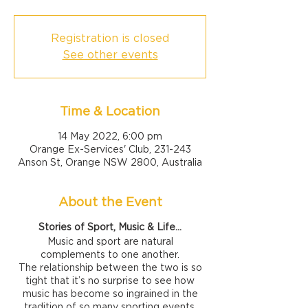
Registration is closed
See other events
Time & Location
14 May 2022, 6:00 pm
Orange Ex-Services' Club, 231-243
Anson St, Orange NSW 2800, Australia
About the Event
Stories of Sport, Music & Life...
Music and sport are natural
complements to one another.
The relationship between the two is so
tight that it’s no surprise to see how
music has become so ingrained in the
tradition of so many sporting events.