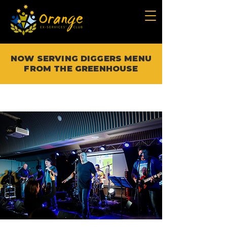
NOW SERVING DIGGERS MENU
FROM THE GREENHOUSE