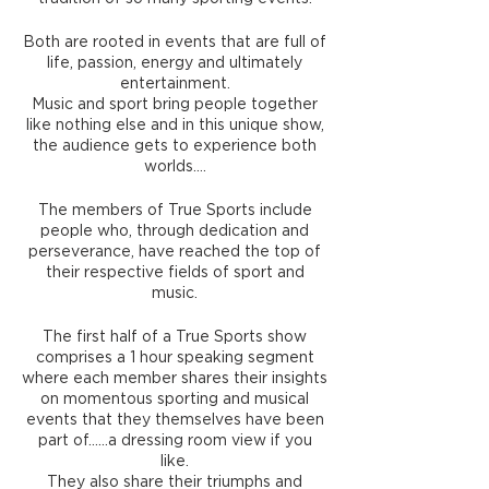
Both are rooted in events that are full of
life, passion, energy and ultimately
entertainment.
Music and sport bring people together
like nothing else and in this unique show,
the audience gets to experience both
worlds….
The members of True Sports include
people who, through dedication and
perseverance, have reached the top of
their respective fields of sport and
music.
The first half of a True Sports show
comprises a 1 hour speaking segment
where each member shares their insights
on momentous sporting and musical
events that they themselves have been
part of……a dressing room view if you
like.
They also share their triumphs and