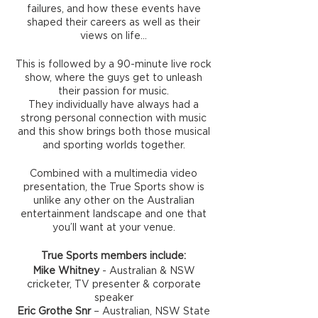
failures, and how these events have
shaped their careers as well as their
views on life…
This is followed by a 90-minute live rock
show, where the guys get to unleash
their passion for music.
They individually have always had a
strong personal connection with music
and this show brings both those musical
and sporting worlds together.
Combined with a multimedia video
presentation, the True Sports show is
unlike any other on the Australian
entertainment landscape and one that
you’ll want at your venue.
True Sports members include:
Mike Whitney
- Australian & NSW
cricketer, TV presenter & corporate
speaker
Eric Grothe Snr
– Australian, NSW State