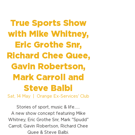
True Sports Show
with Mike Whitney,
Eric Grothe Snr,
Richard Chee Quee,
Gavin Robertson,
Mark Carroll and
Steve Balbi
Sat, 14 May
  |  
Orange Ex-Services' Club
Stories of sport, music & life......
A new show concept featuring Mike
Whitney, Eric Grothe Snr, Mark "Spudd"
Carroll, Gavin Robertson, Richard Chee
Quee & Steve Balbi.