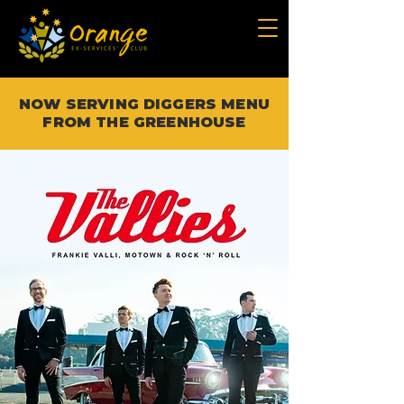
NOW SERVING DIGGERS MENU
FROM THE GREENHOUSE