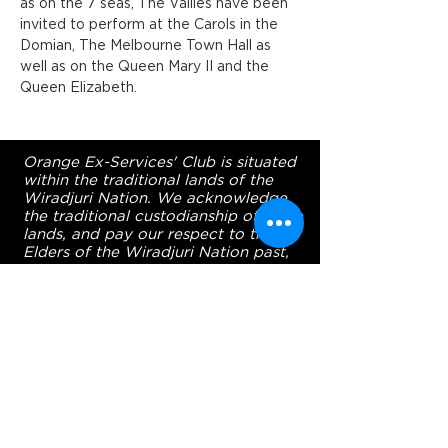
as on the 7 seas, The Vallies have been 
invited to perform at the Carols in the 
Domian, The Melbourne Town Hall as 
well as on the Queen Mary II and the 
Queen Elizabeth.
Orange Ex-Services' Club is situated
within the traditional lands of the
Wiradjuri Nation. We acknowledge
the traditional custodianship of these
lands, and pay our respect to the
Elders of the Wiradjuri Nation past,
present and future.
ADDRESS
231-243 Anson St,
Orange NSW 2800
HOURS