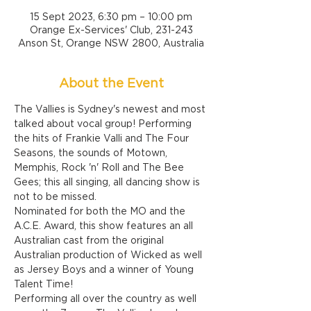
15 Sept 2023, 6:30 pm – 10:00 pm
Orange Ex-Services' Club, 231-243
Anson St, Orange NSW 2800, Australia
About the Event
The Vallies is Sydney's newest and most 
talked about vocal group! Performing 
the hits of Frankie Valli and The Four 
Seasons, the sounds of Motown, 
Memphis, Rock 'n' Roll and The Bee 
Gees; this all singing, all dancing show is 
not to be missed.
Nominated for both the MO and the 
A.C.E. Award, this show features an all 
Australian cast from the original 
Australian production of Wicked as well 
as Jersey Boys and a winner of Young 
Talent Time!
Performing all over the country as well 