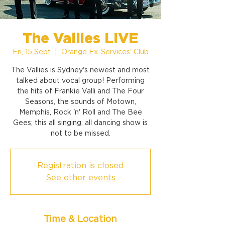
The Vallies LIVE
Fri, 15 Sept
  |  
Orange Ex-Services' Club
The Vallies is Sydney's newest and most
talked about vocal group! Performing
the hits of Frankie Valli and The Four
Seasons, the sounds of Motown,
Memphis, Rock 'n' Roll and The Bee
Gees; this all singing, all dancing show is
not to be missed.
Registration is closed
See other events
Time & Location