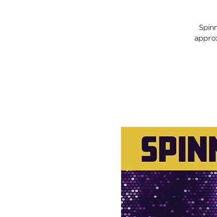
Spin
appro