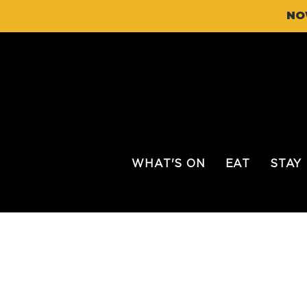
NO
WHAT'S ON
EAT
STAY