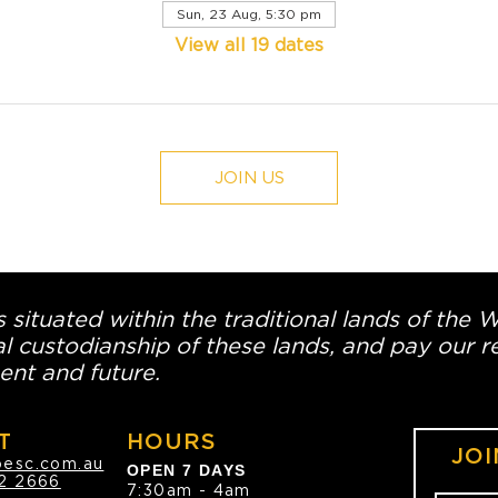
Sun, 23 Aug, 5:30 pm
View all 19 dates
JOIN US
 situated within the traditional lands of the 
l custodianship of these lands, and pay our re
ent and future.
T
HOURS
JOI
oesc.com.au
OPEN 7 DAYS
2 2666
7:30am - 4am