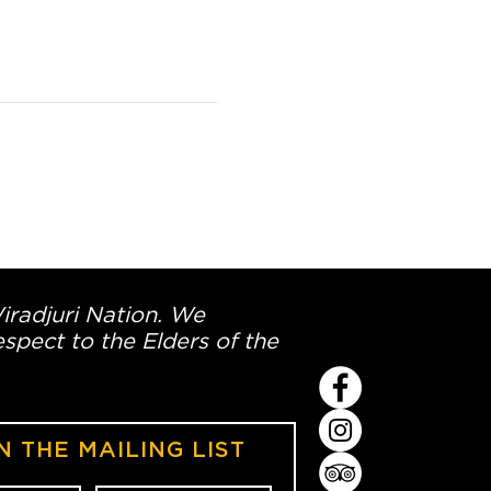
Wiradjuri Nation. We
spect to the Elders of the
N THE MAILING LIST