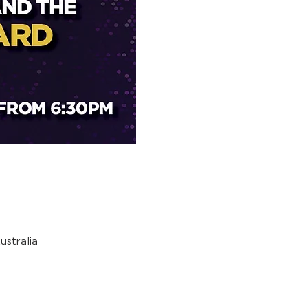
stralia