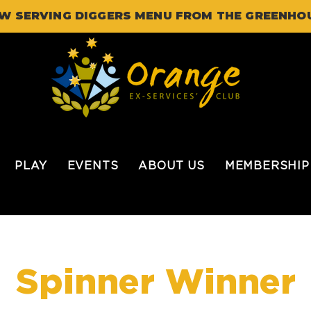
W SERVING DIGGERS MENU FROM THE GREENHO
PLAY
EVENTS
ABOUT US
MEMBERSHIP
Spinner Winner