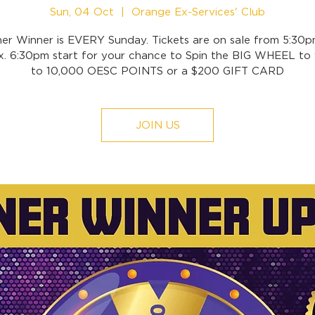
Sun, 04 Oct
  |  
Orange Ex-Services' Club
ner Winner is EVERY Sunday. Tickets are on sale from 5:30p
x. 6:30pm start for your chance to Spin the BIG WHEEL to 
to 10,000 OESC POINTS or a $200 GIFT CARD
JOIN US