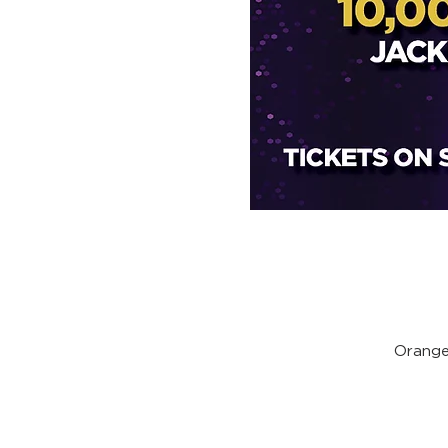
Orange