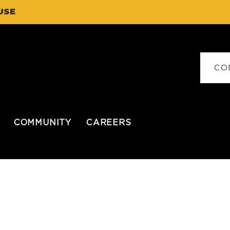
USE
CO
COMMUNITY
CAREERS