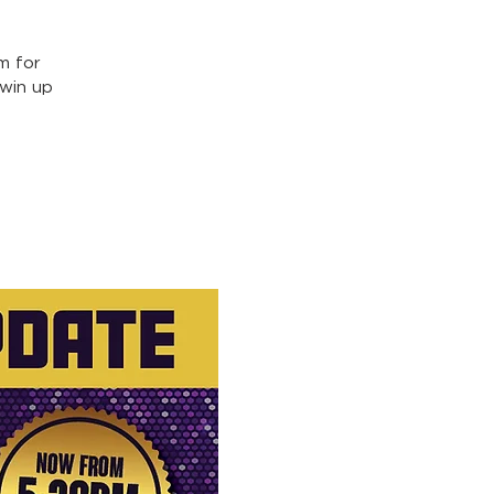
m for
win up