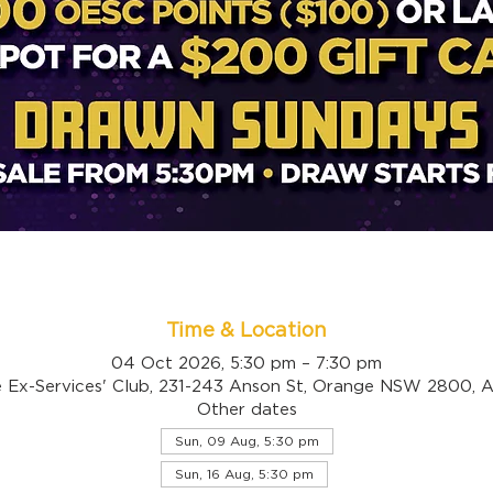
Time & Location
04 Oct 2026, 5:30 pm – 7:30 pm
 Ex-Services' Club, 231-243 Anson St, Orange NSW 2800, Au
Other dates
Sun, 09 Aug, 5:30 pm
Sun, 16 Aug, 5:30 pm