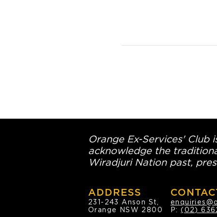
Orange Ex-Services' Club is
acknowledge the traditiona
Wiradjuri Nation past, pres
ADDRESS
CONTAC
231-243 Anson St,
enquiries@
Orange NSW 2800
P:
(02) 636