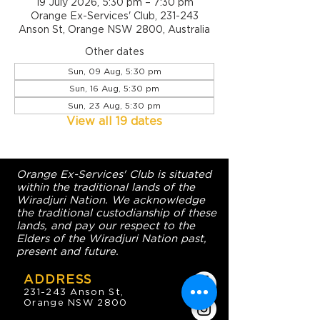
19 July 2026, 5:30 pm – 7:30 pm
Orange Ex-Services' Club, 231-243
Anson St, Orange NSW 2800, Australia
Other dates
Sun, 09 Aug, 5:30 pm
Sun, 16 Aug, 5:30 pm
Sun, 23 Aug, 5:30 pm
View all 19 dates
Orange Ex-Services' Club is situated
within the traditional lands of the
Wiradjuri Nation. We acknowledge
the traditional custodianship of these
lands, and pay our respect to the
Elders of the Wiradjuri Nation past,
present and future.
ADDRESS
231-243 Anson St,
Orange NSW 2800