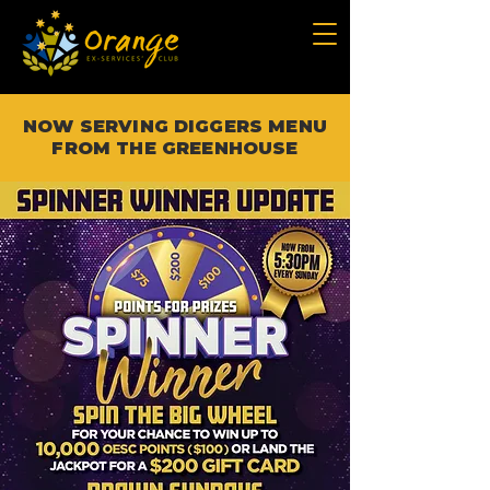
NOW SERVING DIGGERS MENU
FROM THE GREENHOUSE