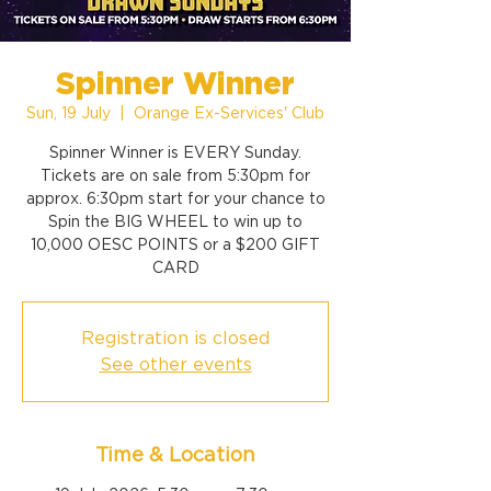
Spinner Winner
Sun, 19 July
  |  
Orange Ex-Services' Club
Spinner Winner is EVERY Sunday.
Tickets are on sale from 5:30pm for
approx. 6:30pm start for your chance to
Spin the BIG WHEEL to win up to
10,000 OESC POINTS or a $200 GIFT
CARD
Registration is closed
See other events
Time & Location