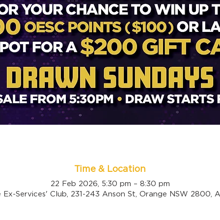
Time & Location
22 Feb 2026, 5:30 pm – 8:30 pm
 Ex-Services' Club, 231-243 Anson St, Orange NSW 2800, Au