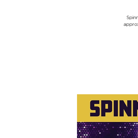
Spin
appro