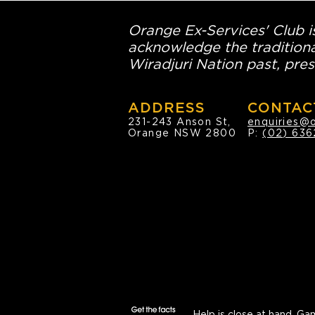
Orange Ex-Services' Club is
acknowledge the traditiona
Wiradjuri Nation past, pres
ADDRESS
CONTAC
231-243 Anson St,
enquiries@
Orange NSW 2800
P:
(02) 636
Help is close at hand.
Gam