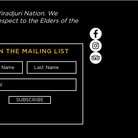
Wiradjuri Nation. We
spect to the Elders of the
N THE MAILING LIST
SUBSCRIBE