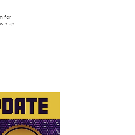
m for
win up