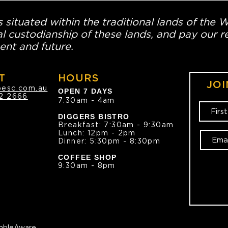
 situated within the traditional lands of the 
l custodianship of these lands, and pay our re
ent and future.
T
HOURS
JOI
oesc.com.au
OPEN 7 DAYS
2 2666
7:30am - 4am
DIGGERS BISTRO
Breakfast: 7:30am - 9:30am
Lunch: 12pm - 2pm
Dinner: 5:30pm - 8:30pm
COFFEE SHOP
9:30am - 8pm
bleAware.