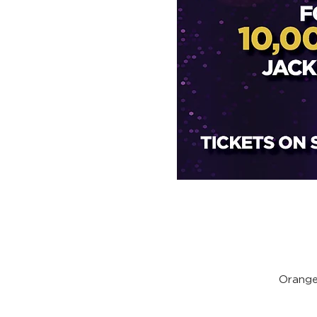
Orange