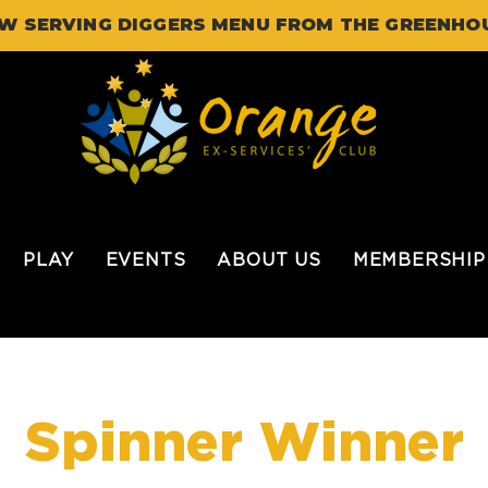
W SERVING DIGGERS MENU FROM THE GREENHO
PLAY
EVENTS
ABOUT US
MEMBERSHIP
Spinner Winner