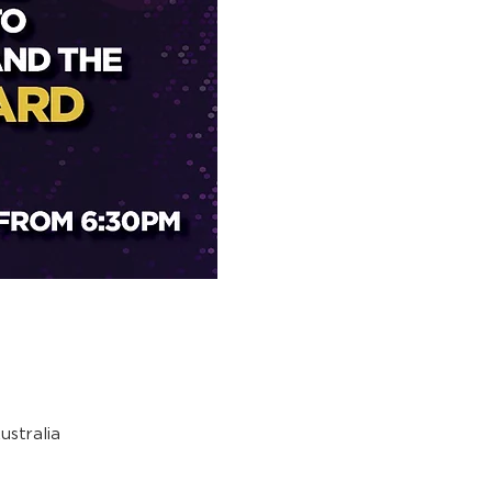
stralia