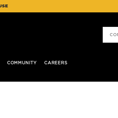
USE
CO
COMMUNITY
CAREERS