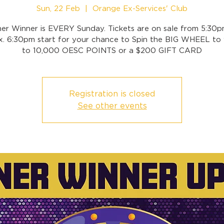
Sun, 22 Feb
  |  
Orange Ex-Services' Club
ner Winner is EVERY Sunday. Tickets are on sale from 5:30p
x. 6:30pm start for your chance to Spin the BIG WHEEL to 
to 10,000 OESC POINTS or a $200 GIFT CARD
Registration is closed
See other events