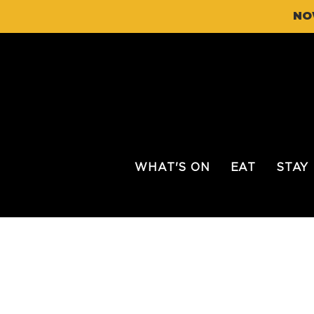
NO
WHAT'S ON
EAT
STAY