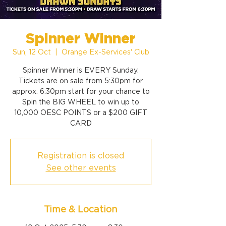
Spinner Winner
Sun, 12 Oct
  |  
Orange Ex-Services' Club
Spinner Winner is EVERY Sunday.
Tickets are on sale from 5:30pm for
approx. 6:30pm start for your chance to
Spin the BIG WHEEL to win up to
10,000 OESC POINTS or a $200 GIFT
CARD
Registration is closed
See other events
Time & Location