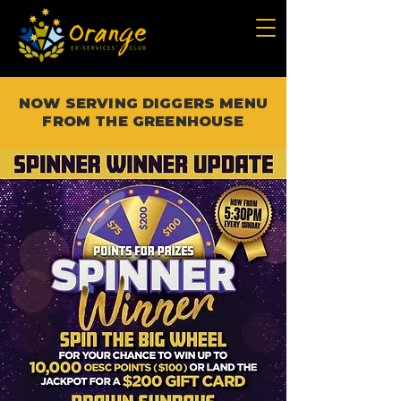
NOW SERVING DIGGERS MENU
FROM THE GREENHOUSE