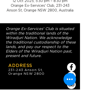
12 Oct 2025, 5:30 pm – 8:30 pm
Orange Ex-Services' Club, 231-243
Anson St, Orange NSW 2800, Australia
Orange Ex-Services' Club is situated
within the traditional lands of the
Wiradjuri Nation. We acknowledge
the traditional custodianship of these
lands, and pay our respect to the
Elders of the Wiradjuri Nation past,
present and future.
ADDRESS
231-243 Anson St,
Orange NSW 2800
HOURS
OPEN 7 DAYS
7:30am - 4am