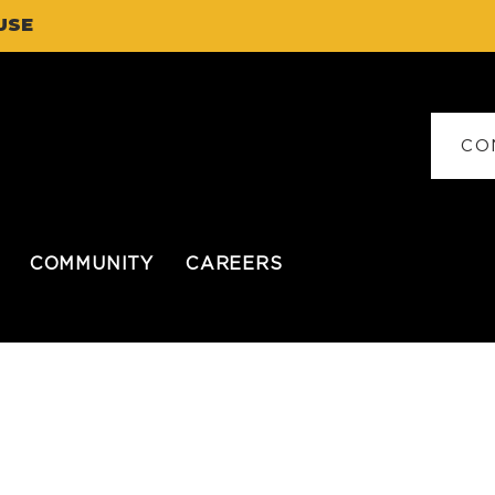
USE
CO
COMMUNITY
CAREERS