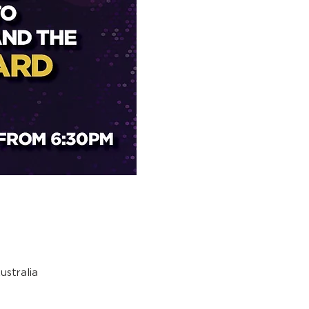
stralia