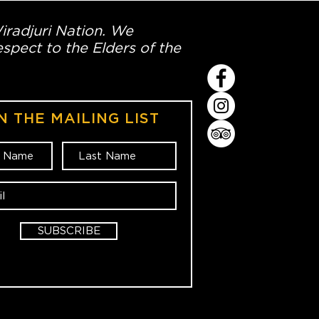
Wiradjuri Nation. We
spect to the Elders of the
N THE MAILING LIST
SUBSCRIBE