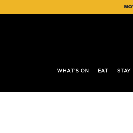
NO
WHAT'S ON
EAT
STAY