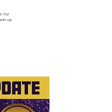
m for
win up