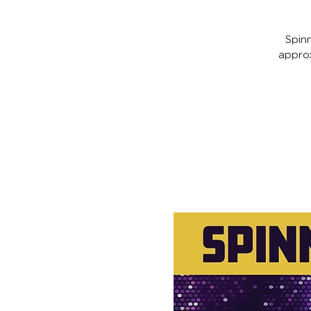
Spin
appro