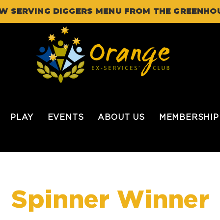
W SERVING DIGGERS MENU FROM THE GREENHO
PLAY
EVENTS
ABOUT US
MEMBERSHIP
Spinner Winner