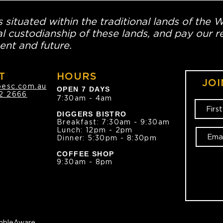
 situated within the traditional lands of the 
l custodianship of these lands, and pay our re
ent and future.
T
HOURS
JOI
oesc.com.au
OPEN 7 DAYS
2 2666
7:30am - 4am
DIGGERS BISTRO
Breakfast: 7:30am - 9:30am
Lunch: 12pm - 2pm
Dinner: 5:30pm - 8:30pm
COFFEE SHOP
9:30am - 8pm
bleAware.