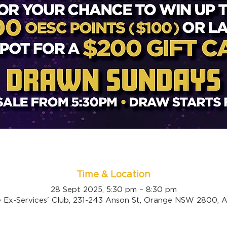
Time & Location
28 Sept 2025, 5:30 pm – 8:30 pm
 Ex-Services' Club, 231-243 Anson St, Orange NSW 2800, Au