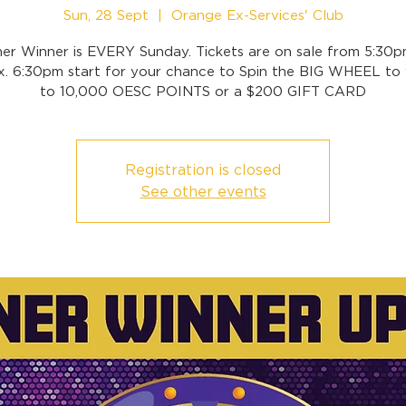
Sun, 28 Sept
  |  
Orange Ex-Services' Club
ner Winner is EVERY Sunday. Tickets are on sale from 5:30p
x. 6:30pm start for your chance to Spin the BIG WHEEL to 
to 10,000 OESC POINTS or a $200 GIFT CARD
Registration is closed
See other events