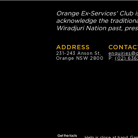
Orange Ex-Services' Club is
acknowledge the traditiona
Wiradjuri Nation past, pres
ADDRESS
CONTAC
231-243 Anson St,
enquiries@
Orange NSW 2800
P:
(02) 636
Help is close at hand.
Gam