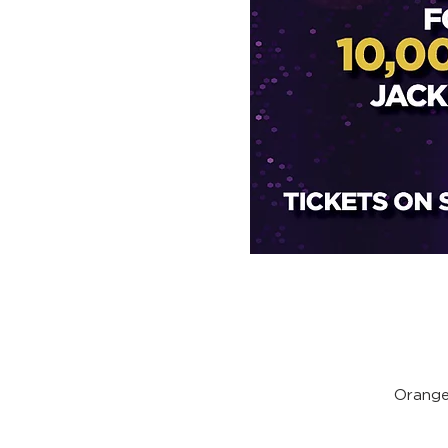
Orange