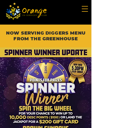
NOW SERVING DIGGERS MENU
FROM THE GREENHOUSE