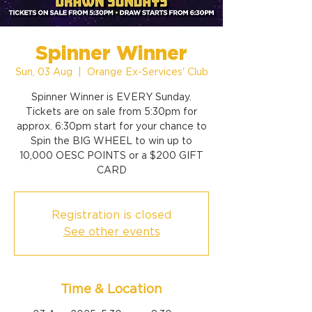
Spinner Winner
Sun, 03 Aug
  |  
Orange Ex-Services' Club
Spinner Winner is EVERY Sunday.
Tickets are on sale from 5:30pm for
approx. 6:30pm start for your chance to
Spin the BIG WHEEL to win up to
10,000 OESC POINTS or a $200 GIFT
CARD
Registration is closed
See other events
Time & Location