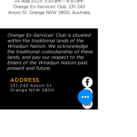
03 Aug 2025, 5:30 pm – 8:30 pm
Orange Ex-Services' Club, 231-243
Anson St, Orange NSW 2800, Australia
Orange Ex-Services' Club is situated
within the traditional lands of the
Wiradjuri Nation. We acknowledge
the traditional custodianship of these
lands, and pay our respect to the
Elders of the Wiradjuri Nation past,
present and future.
ADDRESS
231-243 Anson St,
Orange NSW 2800
HOURS
OPEN 7 DAYS
7:30am - 4am