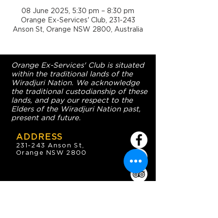
08 June 2025, 5:30 pm – 8:30 pm
Orange Ex-Services' Club, 231-243
Anson St, Orange NSW 2800, Australia
Orange Ex-Services' Club is situated
within the traditional lands of the
Wiradjuri Nation. We acknowledge
the traditional custodianship of these
lands, and pay our respect to the
Elders of the Wiradjuri Nation past,
present and future.
ADDRESS
231-243 Anson St,
Orange NSW 2800
HOURS
OPEN 7 DAYS
7:30am - 4am