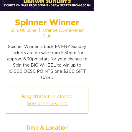
Spinner Winner
Sun, 08 June
  |  
Orange Ex-Services'
Club
Spinner Winner is back EVERY Sunday.
Tickets are on sale from 5:30pm for
approx. 6:30pm start for your chance to
Spin the BIG WHEEL to win up to
10,000 OESC POINTS or a $200 GIFT
CARD
Registration is closed
See other events
Time & Location