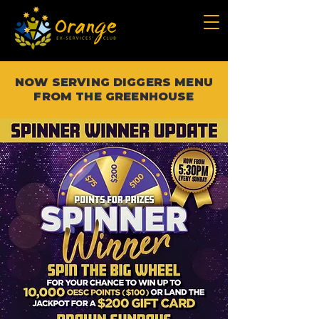
NOW SERVING DIGGERS MENU
FROM THE GREENHOUSE