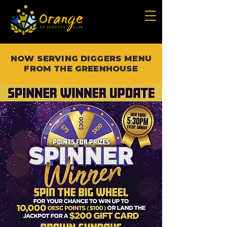
NOW SERVING DIGGERS MENU
FROM THE GREENHOUSE