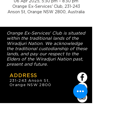
06 Apr 2025, 5:30 pm – 8:30 pm
Orange Ex-Services' Club, 231-243
Anson St, Orange NSW 2800, Australia
Orange Ex-Services' Club is situated
within the traditional lands of the
Wiradjuri Nation. We acknowledge
the traditional custodianship of these
lands, and pay our respect to the
Elders of the Wiradjuri Nation past,
present and future.
ADDRESS
231-243 Anson St,
Orange NSW 2800
HOURS
OPEN 7 DAYS
7:30am - 4am