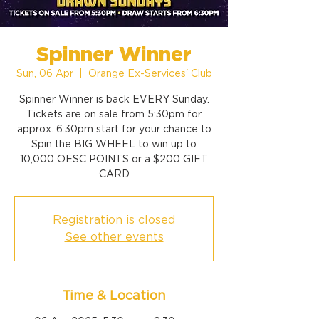
Spinner Winner
Sun, 06 Apr
  |  
Orange Ex-Services' Club
Spinner Winner is back EVERY Sunday.
Tickets are on sale from 5:30pm for
approx. 6:30pm start for your chance to
Spin the BIG WHEEL to win up to
10,000 OESC POINTS or a $200 GIFT
CARD
Registration is closed
See other events
Time & Location