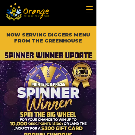
NOW SERVING DIGGERS MENU
FROM THE GREENHOUSE