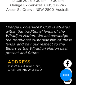
12 Jan 2025, 5:30 pm – 8:30 pm
Orange Ex-Services' Club, 231-243
Anson St, Orange NSW 2800, Australia
Orange Ex-Services' Club is situated
within the traditional lands of the
Wiradjuri Nation. We acknowledge
the traditional custodianship of these
lands, and pay our respect to the
Elders of the Wiradjuri Nation past,
present and future.
ADDRESS
231-243 Anson St,
Orange NSW 2800
HOURS
OPEN 7 DAYS
7:30am - 4am