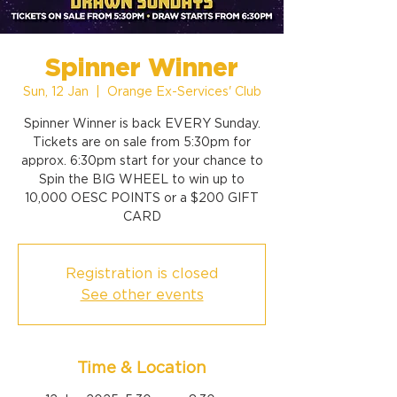
Spinner Winner
Sun, 12 Jan
  |  
Orange Ex-Services' Club
Spinner Winner is back EVERY Sunday.
Tickets are on sale from 5:30pm for
approx. 6:30pm start for your chance to
Spin the BIG WHEEL to win up to
10,000 OESC POINTS or a $200 GIFT
CARD
Registration is closed
See other events
Time & Location