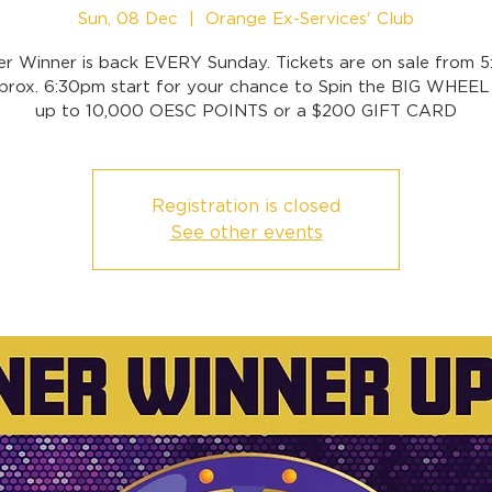
Sun, 08 Dec
  |  
Orange Ex-Services' Club
er Winner is back EVERY Sunday. Tickets are on sale from 
prox. 6:30pm start for your chance to Spin the BIG WHEEL
up to 10,000 OESC POINTS or a $200 GIFT CARD
Registration is closed
See other events