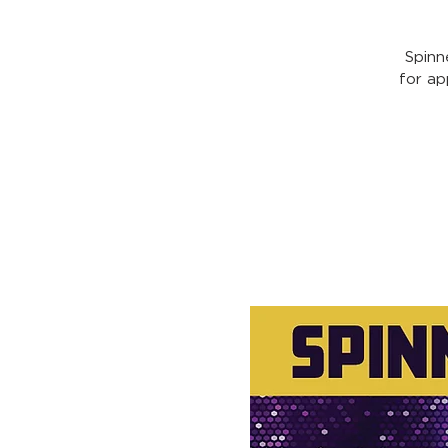
Spinn
for ap