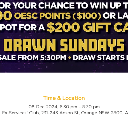
Time & Location
08 Dec 2024, 6:30 pm – 8:30 pm
 Ex-Services' Club, 231-243 Anson St, Orange NSW 2800, Au