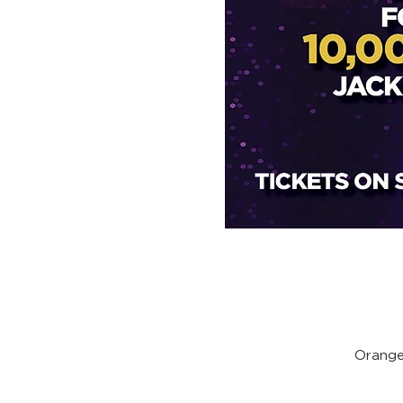
Orange