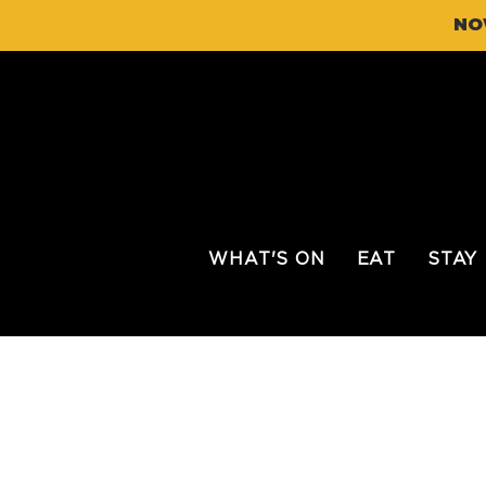
NO
WHAT'S ON
EAT
STAY