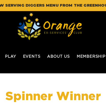
W SERVING DIGGERS MENU FROM THE GREENHO
PLAY
EVENTS
ABOUT US
MEMBERSHIP
Spinner Winner