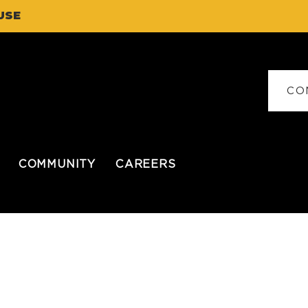
USE
CO
COMMUNITY
CAREERS