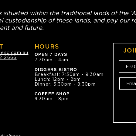
 situated within the traditional lands of the 
l custodianship of these lands, and pay our re
ent and future.
T
HOURS
JOI
oesc.com.au
OPEN 7 DAYS
2 2666
7:30am - 4am
DIGGERS BISTRO
Breakfast: 7:30am - 9:30am
Lunch: 12pm - 2pm
Dinner: 5:30pm - 8:30pm
COFFEE SHOP
9:30am - 8pm
bleAware.