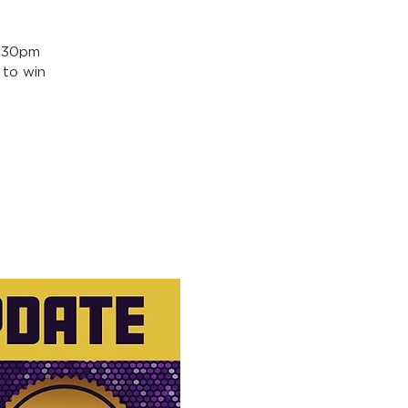
5:30pm
 to win