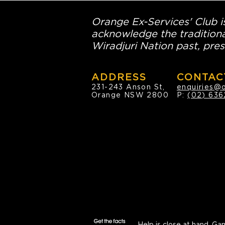
Orange Ex-Services' Club is
acknowledge the traditiona
Wiradjuri Nation past, pres
ADDRESS
CONTAC
231-243 Anson St,
enquiries@
Orange NSW 2800
P:
(02) 636
Help is close at hand.
Gam