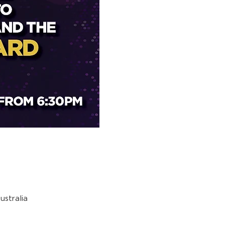
stralia