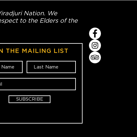
Wiradjuri Nation. We
spect to the Elders of the
N THE MAILING LIST
SUBSCRIBE