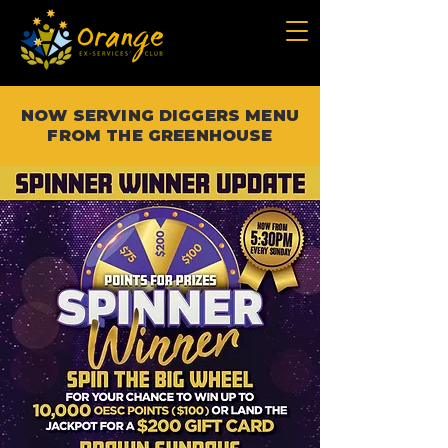
NOW SERVING DIGGERS MENU
FROM THE GREENHOUSE