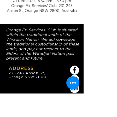
01 Dec 2024, 6:30 pm – 8:30 pm
Orange Ex-Services' Club, 231-243
Anson St, Orange NSW 2800, Australia
Orange Ex-Services' Club is situated
within the traditional lands of the
Wiradjuri Nation. We acknowledge
the traditional custodianship of these
lands, and pay our respect to the
Elders of the Wiradjuri Nation past,
present and future.
ADDRESS
231-243 Anson St,
Orange NSW 2800
HOURS
OPEN 7 DAYS
7:30am - 4am