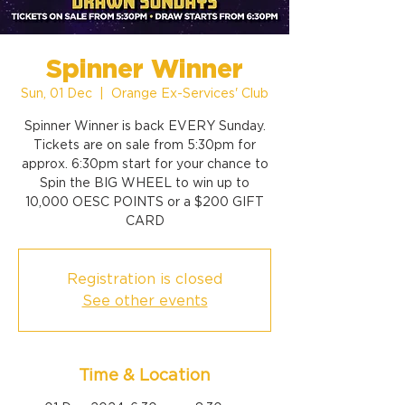
Spinner Winner
Sun, 01 Dec
  |  
Orange Ex-Services' Club
Spinner Winner is back EVERY Sunday.
Tickets are on sale from 5:30pm for
approx. 6:30pm start for your chance to
Spin the BIG WHEEL to win up to
10,000 OESC POINTS or a $200 GIFT
CARD
Registration is closed
See other events
Time & Location