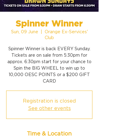
Spinner Winner
Sun, 09 June
  |  
Orange Ex-Services'
Club
Spinner Winner is back EVERY Sunday.
Tickets are on sale from 5:30pm for
approx. 6:30pm start for your chance to
Spin the BIG WHEEL to win up to
10,000 OESC POINTS or a $200 GIFT
CARD
Registration is closed
See other events
Time & Location