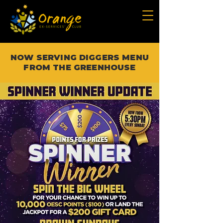
NOW SERVING DIGGERS MENU
FROM THE GREENHOUSE