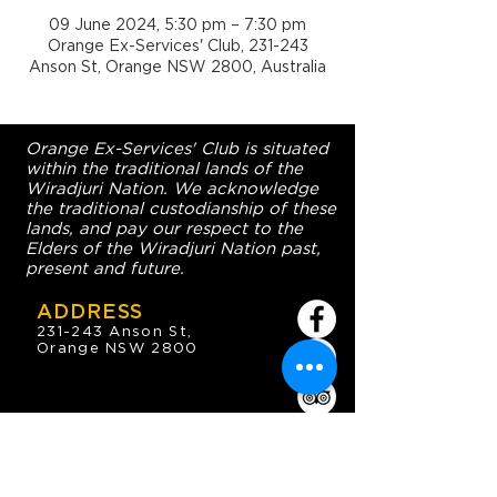
09 June 2024, 5:30 pm – 7:30 pm
Orange Ex-Services' Club, 231-243
Anson St, Orange NSW 2800, Australia
Orange Ex-Services' Club is situated
within the traditional lands of the
Wiradjuri Nation. We acknowledge
the traditional custodianship of these
lands, and pay our respect to the
Elders of the Wiradjuri Nation past,
present and future.
ADDRESS
231-243 Anson St,
Orange NSW 2800
HOURS
OPEN 7 DAYS
7:30am - 4am