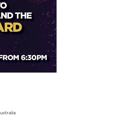
stralia