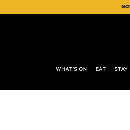
NO
WHAT'S ON
EAT
STAY