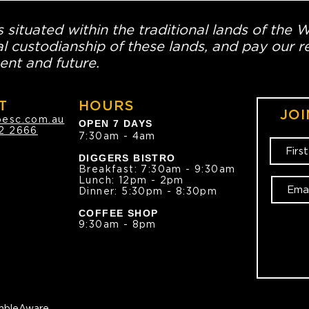
 situated within the traditional lands of the 
l custodianship of these lands, and pay our re
ent and future.
T
HOURS
JOI
oesc.com.au
OPEN 7 DAYS
2 2666
7:30am - 4am
DIGGERS BISTRO
Breakfast: 7:30am - 9:30am
Lunch: 12pm - 2pm
Dinner: 5:30pm - 8:30pm
COFFEE SHOP
9:30am - 8pm
bleAware.