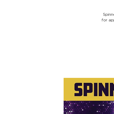
Spinn
for ap