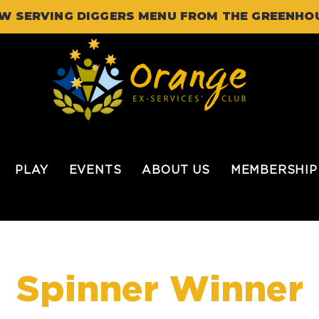
W SERVING DIGGERS MENU FROM THE GREENHO
PLAY
EVENTS
ABOUT US
MEMBERSHIP
Spinner Winner