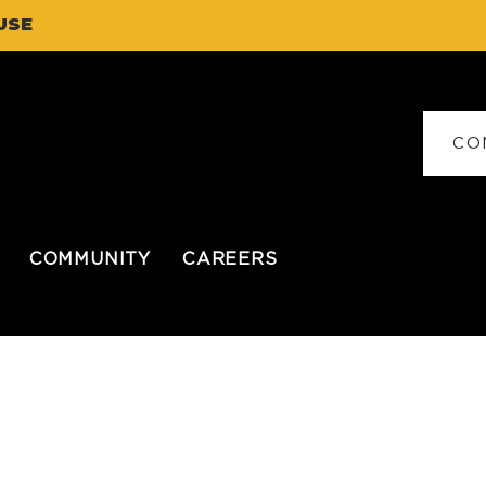
USE
CO
COMMUNITY
CAREERS