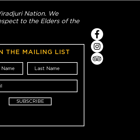
Wiradjuri Nation. We
spect to the Elders of the
N THE MAILING LIST
SUBSCRIBE