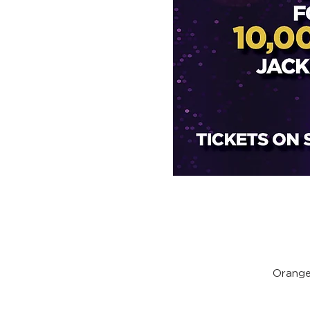
Orange