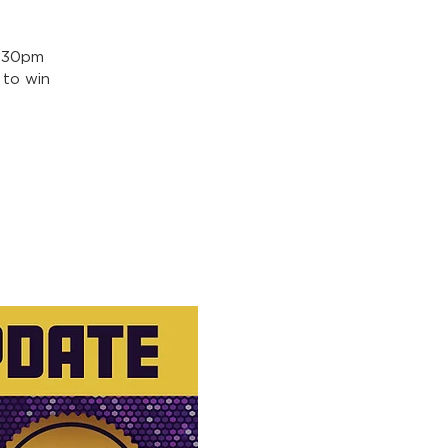
5:30pm
 to win