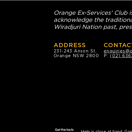
Orange Ex-Services' Club is
acknowledge the traditiona
Wiradjuri Nation past, pres
ADDRESS
CONTAC
231-243 Anson St,
enquiries@
Orange NSW 2800
P:
(02) 636
Help is close at hand.
Gam