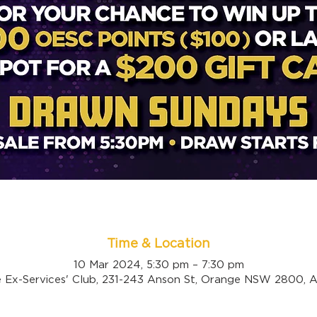
Time & Location
10 Mar 2024, 5:30 pm – 7:30 pm
 Ex-Services' Club, 231-243 Anson St, Orange NSW 2800, Au