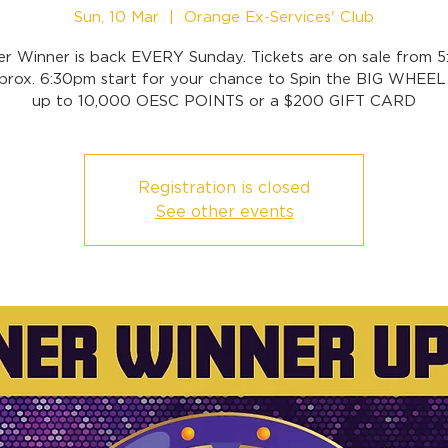
Sun, 10 Mar
  |  
Orange Ex-Services' Club
er Winner is back EVERY Sunday. Tickets are on sale from 
prox. 6:30pm start for your chance to Spin the BIG WHEEL
up to 10,000 OESC POINTS or a $200 GIFT CARD
Registration is closed
See other events