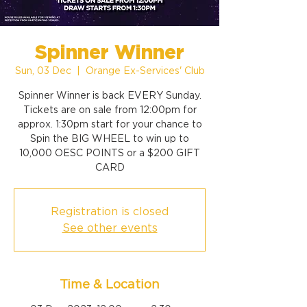
Spinner Winner
Sun, 03 Dec
  |  
Orange Ex-Services' Club
Spinner Winner is back EVERY Sunday.
Tickets are on sale from 12:00pm for
approx. 1:30pm start for your chance to
Spin the BIG WHEEL to win up to
10,000 OESC POINTS or a $200 GIFT
CARD
Registration is closed
See other events
Time & Location