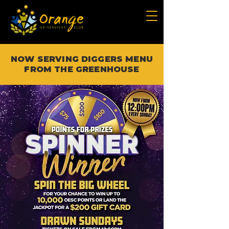
NOW SERVING DIGGERS MENU
FROM THE GREENHOUSE