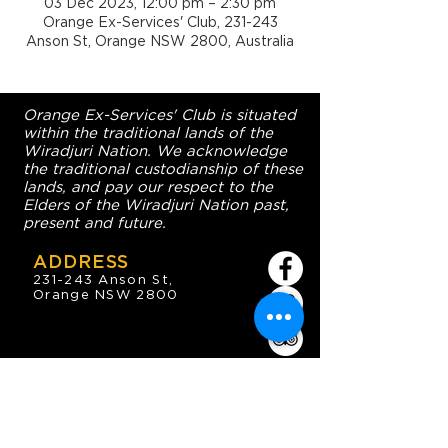
03 Dec 2023, 12:00 pm – 2:30 pm
Orange Ex-Services' Club, 231-243
Anson St, Orange NSW 2800, Australia
Orange Ex-Services' Club is situated
within the traditional lands of the
Wiradjuri Nation. We acknowledge
the traditional custodianship of these
lands, and pay our respect to the
Elders of the Wiradjuri Nation past,
present and future.
ADDRESS
231-243 Anson St,
Orange NSW 2800
HOURS
OPEN 7 DAYS
7:30am - 4am