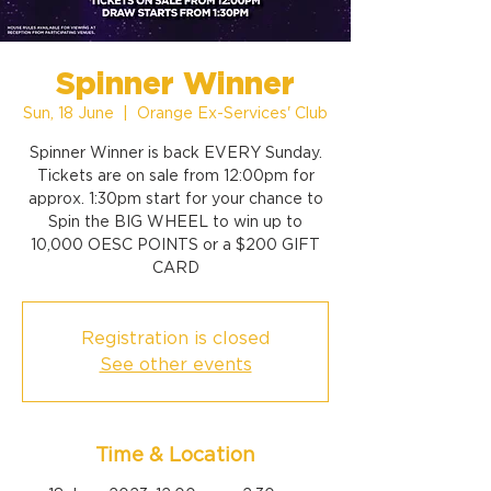
Spinner Winner
Sun, 18 June
  |  
Orange Ex-Services' Club
Spinner Winner is back EVERY Sunday.
Tickets are on sale from 12:00pm for
approx. 1:30pm start for your chance to
Spin the BIG WHEEL to win up to
10,000 OESC POINTS or a $200 GIFT
CARD
Registration is closed
See other events
Time & Location