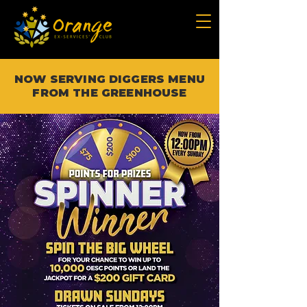
NOW SERVING DIGGERS MENU
FROM THE GREENHOUSE