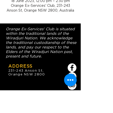
18 June 2023, 12:00 pm – 2:30 pm
Orange Ex-Services' Club, 231-243
Anson St, Orange NSW 2800, Australia
Orange Ex-Services' Club is situated
within the traditional lands of the
Wiradjuri Nation. We acknowledge
the traditional custodianship of these
lands, and pay our respect to the
Elders of the Wiradjuri Nation past,
present and future.
ADDRESS
231-243 Anson St,
Orange NSW 2800
HOURS
OPEN 7 DAYS
7:30am - 4am