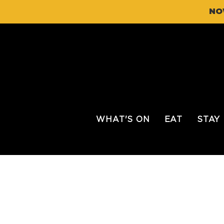
NO
WHAT'S ON
EAT
STAY