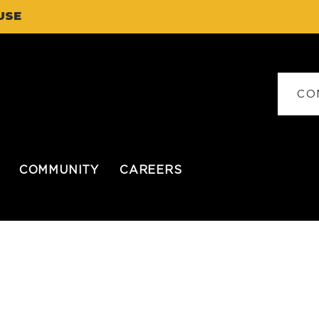
USE
CO
COMMUNITY
CAREERS