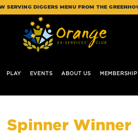
W SERVING DIGGERS MENU FROM THE GREENHO
PLAY
EVENTS
ABOUT US
MEMBERSHIP
Spinner Winner