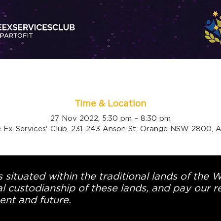
Time & Location
27 Nov 2022, 5:30 pm – 8:30 pm
 Ex-Services' Club, 231-243 Anson St, Orange NSW 2800, Au
 situated within the traditional lands of the 
l custodianship of these lands, and pay our re
ent and future.