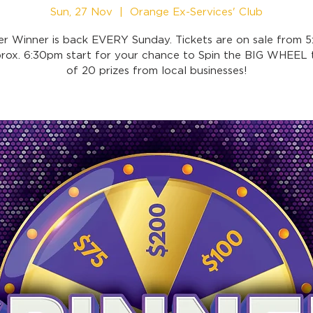
Sun, 27 Nov
  |  
Orange Ex-Services' Club
er Winner is back EVERY Sunday. Tickets are on sale from 
prox. 6:30pm start for your chance to Spin the BIG WHEEL t
of 20 prizes from local businesses!