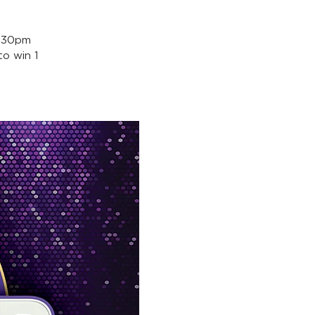
5:30pm
o win 1