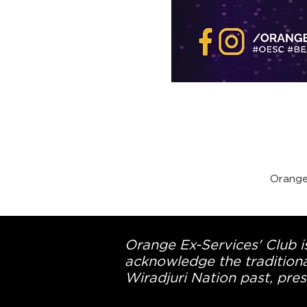
Orange
Orange Ex-Services' Club is
acknowledge the traditiona
Wiradjuri Nation past, pres