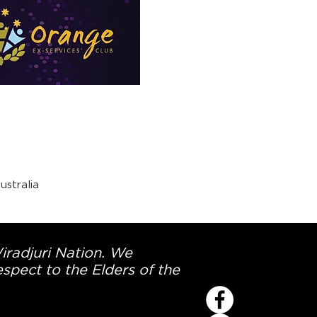
stralia
Wiradjuri Nation. We
spect to the Elders of the