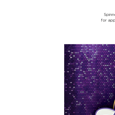
Spinn
for ap