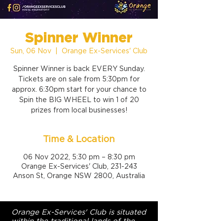
Spinner Winner
Sun, 06 Nov
  |  
Orange Ex-Services' Club
Spinner Winner is back EVERY Sunday.
Tickets are on sale from 5:30pm for
approx. 6:30pm start for your chance to
Spin the BIG WHEEL to win 1 of 20
prizes from local businesses!
Time & Location
06 Nov 2022, 5:30 pm – 8:30 pm
Orange Ex-Services' Club, 231-243
Anson St, Orange NSW 2800, Australia
Orange Ex-Services' Club is situated