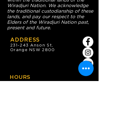
within the traditional lands of the
Wiradjuri Nation. We acknowledge
the traditional custodianship of these
lands, and pay our respect to the
Elders of the Wiradjuri Nation past,
present and future.
ADDRESS
231-243 Anson St,
Orange NSW 2800
HOURS
OPEN 7 DAYS
7:30am - 4am
DIGGERS BISTRO
Breakfast: 7:30am - 9:30am
Lunch: 12pm - 2pm
Dinner: 5:30pm - 8:30pm
COFFEE SHOP
9:30am - 8pm