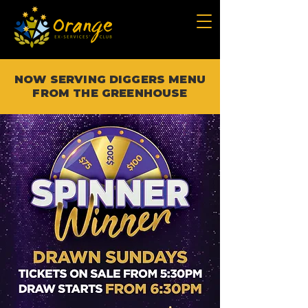
NOW SERVING DIGGERS MENU
FROM THE GREENHOUSE