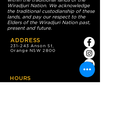
within the traditional lands of the
Wiradjuri Nation. We acknowledge
the traditional custodianship of these
lands, and pay our respect to the
Elders of the Wiradjuri Nation past,
present and future.
ADDRESS
231-243 Anson St,
Orange NSW 2800
HOURS
OPEN 7 DAYS
7:30am - 4am
DIGGERS BISTRO
Breakfast: 7:30am - 9:30am
Lunch: 12pm - 2pm
Dinner: 5:30pm - 8:30pm
COFFEE SHOP
9:30am - 8pm