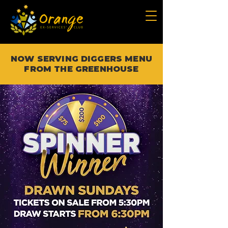
NOW SERVING DIGGERS MENU
FROM THE GREENHOUSE