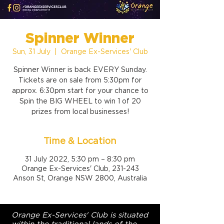
Spinner Winner
Sun, 31 July
  |  
Orange Ex-Services' Club
Spinner Winner is back EVERY Sunday.
Tickets are on sale from 5:30pm for
approx. 6:30pm start for your chance to
Spin the BIG WHEEL to win 1 of 20
prizes from local businesses!
Time & Location
31 July 2022, 5:30 pm – 8:30 pm
Orange Ex-Services' Club, 231-243
Anson St, Orange NSW 2800, Australia
Orange Ex-Services' Club is situated