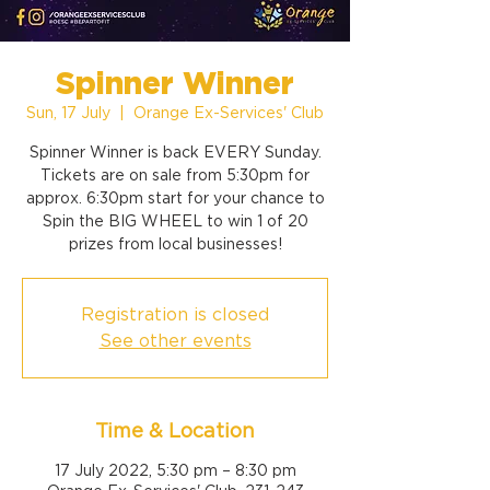
Spinner Winner
Sun, 17 July
  |  
Orange Ex-Services' Club
Spinner Winner is back EVERY Sunday.
Tickets are on sale from 5:30pm for
approx. 6:30pm start for your chance to
Spin the BIG WHEEL to win 1 of 20
prizes from local businesses!
Registration is closed
See other events
Time & Location
17 July 2022, 5:30 pm – 8:30 pm