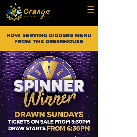
NOW SERVING DIGGERS MENU
FROM THE GREENHOUSE