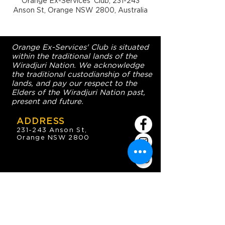
Orange Ex-Services' Club, 231-243
Anson St, Orange NSW 2800, Australia
Orange Ex-Services' Club is situated
within the traditional lands of the
Wiradjuri Nation. We acknowledge
the traditional custodianship of these
lands, and pay our respect to the
Elders of the Wiradjuri Nation past,
present and future.
ADDRESS
231-243 Anson St,
Orange NSW 2800
HOURS
OPEN 7 DAYS
7:30am - 4am
DIGGERS BISTRO
Breakfast: 7:30am - 9:30am