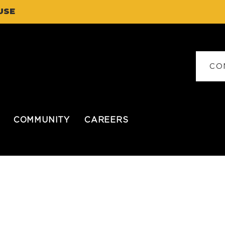
USE
CO
COMMUNITY
CAREERS