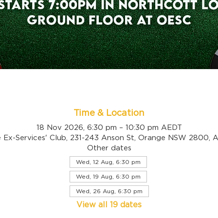
Time & Location
18 Nov 2026, 6:30 pm – 10:30 pm AEDT
 Ex-Services' Club, 231-243 Anson St, Orange NSW 2800, Au
Other dates
Wed, 12 Aug, 6:30 pm
Wed, 19 Aug, 6:30 pm
Wed, 26 Aug, 6:30 pm
View all 19 dates