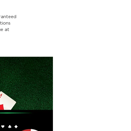
ranteed
tions
e at