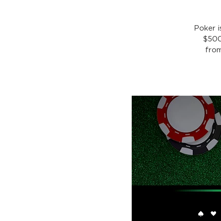
Poker 
$500
from