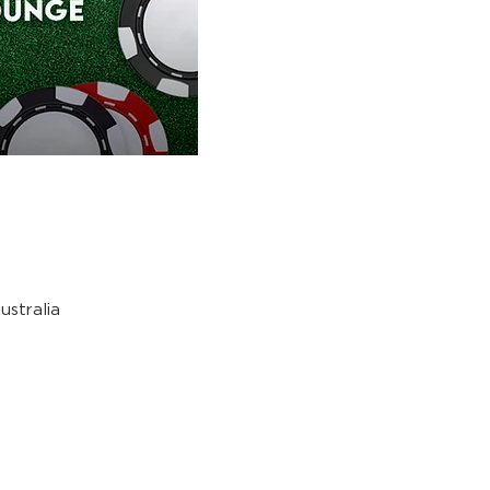
stralia