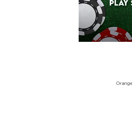
Orange