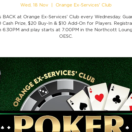
Wed, 18 Nov
  |  
Orange Ex-Services' Club
is BACK at Orange Ex-Services' Club every Wednesday. Gua
 Cash Prize, $20 Buy-In & $10 Add-On for Players. Registra
 6:30PM and play starts at 7:00PM in the Northcott Loung
OESC.