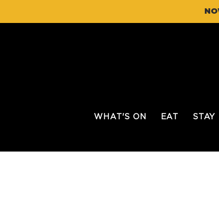
NO
WHAT'S ON
EAT
STAY