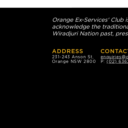
Orange Ex-Services' Club is
acknowledge the traditiona
Wiradjuri Nation past, pres
ADDRESS
CONTAC
231-243 Anson St,
enquiries@
Orange NSW 2800
P:
(02) 636