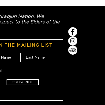
Wiradjuri Nation. We
spect to the Elders of the
N THE MAILING LIST
SUBSCRIBE