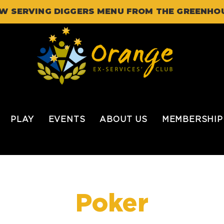
W SERVING DIGGERS MENU FROM THE GREENHO
PLAY
EVENTS
ABOUT US
MEMBERSHIP
Poker