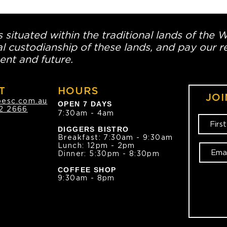
 situated within the traditional lands of the 
l custodianship of these lands, and pay our re
ent and future.
T
HOURS
JOI
oesc.com.au
OPEN 7 DAYS
2 2666
7:30am - 4am
DIGGERS BISTRO
Breakfast: 7:30am - 9:30am
Lunch: 12pm - 2pm
Dinner: 5:30pm - 8:30pm
COFFEE SHOP
9:30am - 8pm