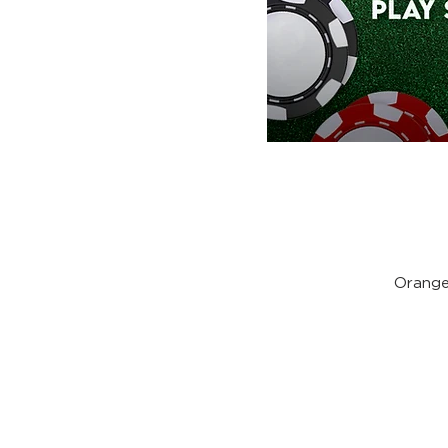
Orange