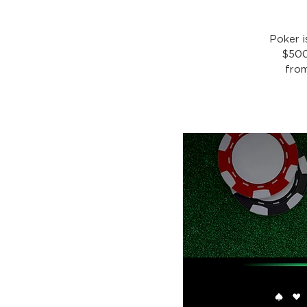
Poker 
$500
from