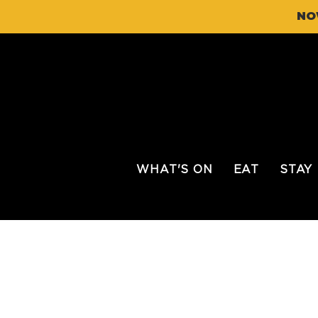
NO
WHAT'S ON
EAT
STAY