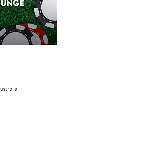
stralia