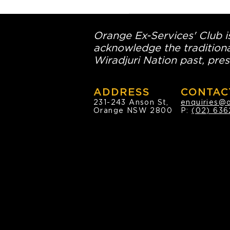
Orange Ex-Services' Club is
acknowledge the traditiona
Wiradjuri Nation past, pres
ADDRESS
CONTAC
231-243 Anson St,
enquiries@
Orange NSW 2800
P:
(02) 636