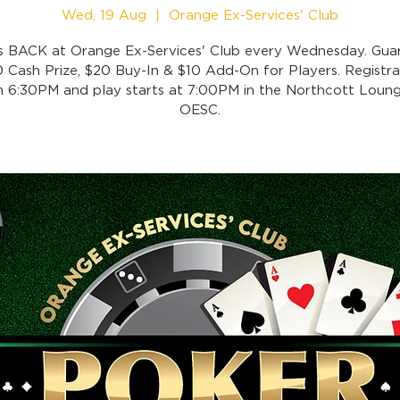
Wed, 19 Aug
  |  
Orange Ex-Services' Club
is BACK at Orange Ex-Services' Club every Wednesday. Gua
 Cash Prize, $20 Buy-In & $10 Add-On for Players. Registra
 6:30PM and play starts at 7:00PM in the Northcott Loung
OESC.