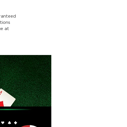
ranteed
tions
e at