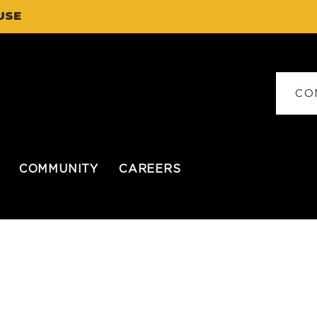
USE
CO
COMMUNITY
CAREERS