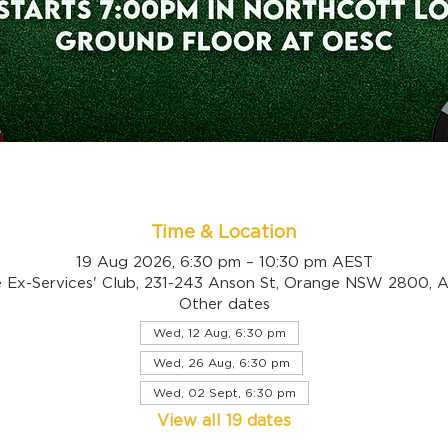
Time & Location
19 Aug 2026, 6:30 pm – 10:30 pm AEST
 Ex-Services' Club, 231-243 Anson St, Orange NSW 2800, Au
Other dates
Wed, 12 Aug, 6:30 pm
Wed, 26 Aug, 6:30 pm
Wed, 02 Sept, 6:30 pm
View all 19 dates