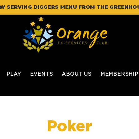
W SERVING DIGGERS MENU FROM THE GREENHO
PLAY
EVENTS
ABOUT US
MEMBERSHIP
Poker