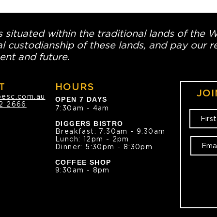
 situated within the traditional lands of the 
l custodianship of these lands, and pay our re
ent and future.
T
HOURS
JOI
oesc.com.au
OPEN 7 DAYS
2 2666
7:30am - 4am
DIGGERS BISTRO
Breakfast: 7:30am - 9:30am
Lunch: 12pm - 2pm
Dinner: 5:30pm - 8:30pm
COFFEE SHOP
9:30am - 8pm