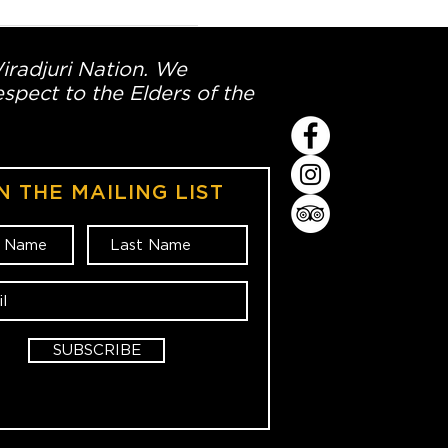
Wiradjuri Nation. We
spect to the Elders of the
N THE MAILING LIST
SUBSCRIBE