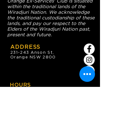
Orange Ex-Services' Club is situated
within the traditional lands of the
Wiradjuri Nation. We acknowledge
the traditional custodianship of these
lands, and pay our respect to the
Elders of the Wiradjuri Nation past,
present and future.
ADDRESS
231-243 Anson St,
Orange NSW 2800
HOURS
OPEN 7 DAYS
7:30am - 4am
DIGGERS BISTRO
Breakfast: 7:30am - 9:30am
Lunch: 12pm - 2pm
Dinner: 5:30pm - 8:30pm
COFFEE SHOP
9:30am - 8pm