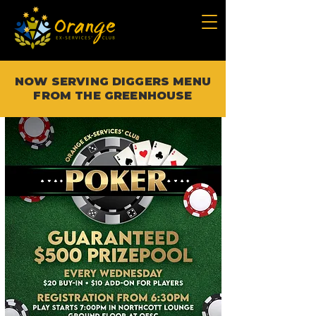
NOW SERVING DIGGERS MENU
FROM THE GREENHOUSE