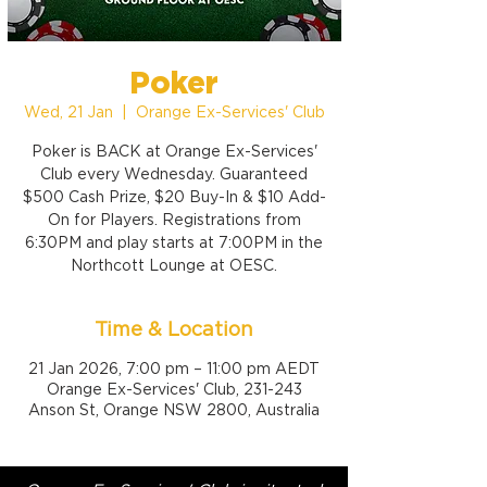
Poker
Wed, 21 Jan
  |  
Orange Ex-Services' Club
Poker is BACK at Orange Ex-Services'
Club every Wednesday. Guaranteed
$500 Cash Prize, $20 Buy-In & $10 Add-
On for Players. Registrations from
6:30PM and play starts at 7:00PM in the
Northcott Lounge at OESC.
Time & Location
21 Jan 2026, 7:00 pm – 11:00 pm AEDT
Orange Ex-Services' Club, 231-243
Anson St, Orange NSW 2800, Australia