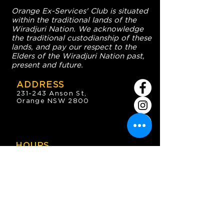
Orange Ex-Services' Club is situated
within the traditional lands of the
Wiradjuri Nation. We acknowledge
the traditional custodianship of these
lands, and pay our respect to the
Elders of the Wiradjuri Nation past,
present and future.
ADDRESS
231-243 Anson St,
Orange NSW 2800
HOURS
OPEN 7 DAYS
7:30am - 4am
DIGGERS BISTRO
Breakfast: 7:30am - 9:30am
Lunch: 12pm - 2pm
Dinner: 5:30pm - 8:30pm
COFFEE SHOP
9:30am - 8pm