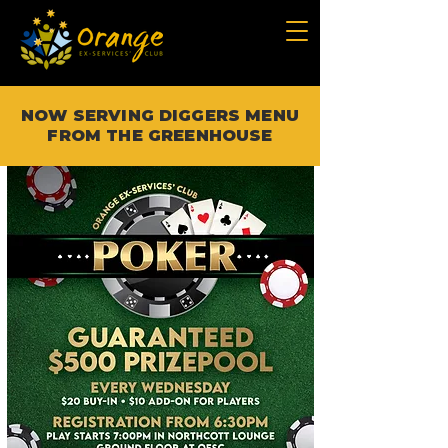
NOW SERVING DIGGERS MENU
FROM THE GREENHOUSE