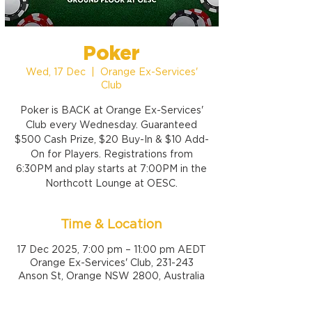
Poker
Wed, 17 Dec
  |  
Orange Ex-Services'
Club
Poker is BACK at Orange Ex-Services'
Club every Wednesday. Guaranteed
$500 Cash Prize, $20 Buy-In & $10 Add-
On for Players. Registrations from
6:30PM and play starts at 7:00PM in the
Northcott Lounge at OESC.
Time & Location
17 Dec 2025, 7:00 pm – 11:00 pm AEDT
Orange Ex-Services' Club, 231-243
Anson St, Orange NSW 2800, Australia