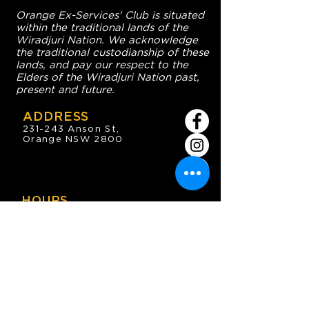
Orange Ex-Services' Club is situated
within the traditional lands of the
Wiradjuri Nation. We acknowledge
the traditional custodianship of these
lands, and pay our respect to the
Elders of the Wiradjuri Nation past,
present and future.
ADDRESS
231-243 Anson St,
Orange NSW 2800
HOURS
OPEN 7 DAYS
7:30am - 4am
DIGGERS BISTRO
Breakfast: 7:30am - 9:30am
Lunch: 12pm - 2pm
Dinner: 5:30pm - 8:30pm
COFFEE SHOP
9:30am - 8pm