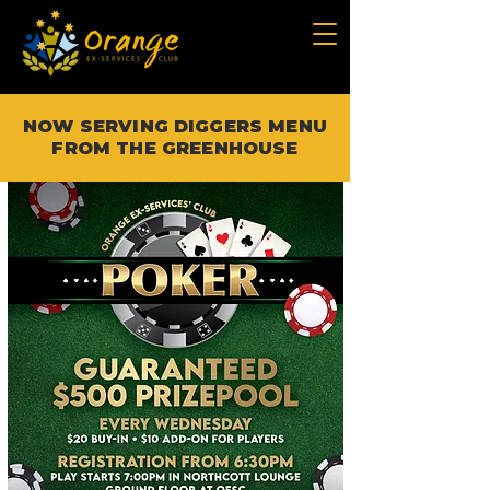
NOW SERVING DIGGERS MENU
FROM THE GREENHOUSE