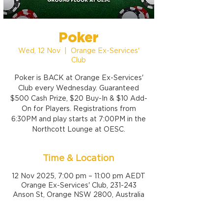
Poker
Wed, 12 Nov
  |  
Orange Ex-Services'
Club
Poker is BACK at Orange Ex-Services'
Club every Wednesday. Guaranteed
$500 Cash Prize, $20 Buy-In & $10 Add-
On for Players. Registrations from
6:30PM and play starts at 7:00PM in the
Northcott Lounge at OESC.
Time & Location
12 Nov 2025, 7:00 pm – 11:00 pm AEDT
Orange Ex-Services' Club, 231-243
Anson St, Orange NSW 2800, Australia