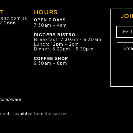
T
HOURS
JOI
oesc.com.au
OPEN 7 DAYS
2 2666
7:30am - 4am
DIGGERS BISTRO
Breakfast: 7:30am - 9:30am
Lunch: 12pm - 2pm
Dinner: 5:30pm - 8:30pm
COFFEE SHOP
9:30am - 8pm
bleAware.
ment is available from the cashier.