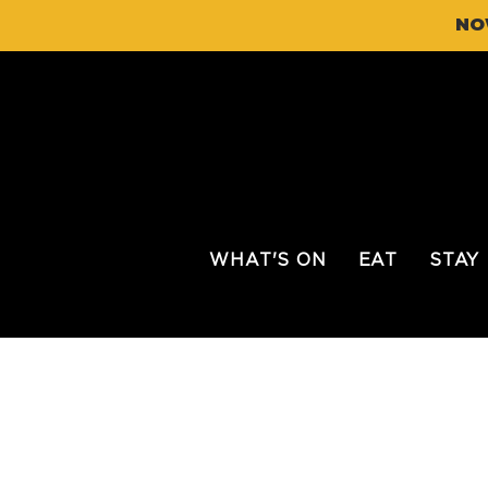
NO
WHAT'S ON
EAT
STAY