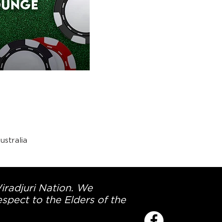
stralia
Wiradjuri Nation. We
spect to the Elders of the