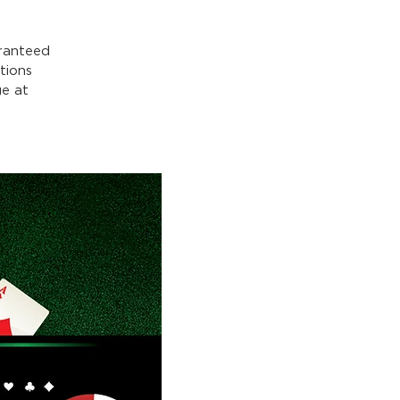
ranteed
tions
e at