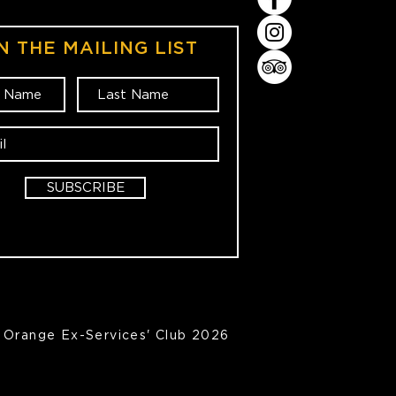
N THE MAILING LIST
SUBSCRIBE
Orange Ex-Services' Club 2026