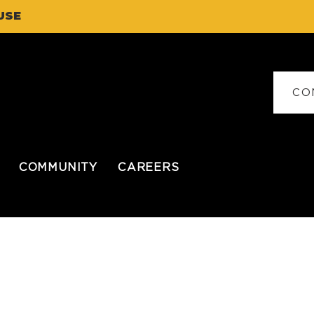
USE
CO
COMMUNITY
CAREERS