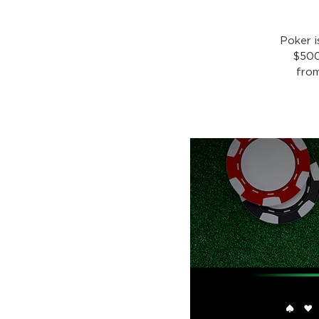
Poker 
$500
from