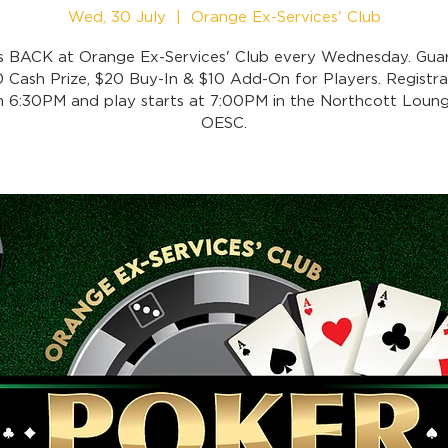
Wed, 30 July
  |  
Orange Ex-Services' Club
is BACK at Orange Ex-Services' Club every Wednesday. Gua
 Cash Prize, $20 Buy-In & $10 Add-On for Players. Registra
 6:30PM and play starts at 7:00PM in the Northcott Loung
OESC.