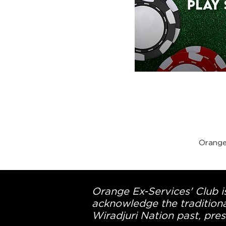
Orange
Orange Ex-Services' Club is
acknowledge the traditiona
Wiradjuri Nation past, pres