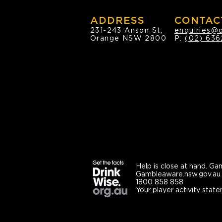
ADDRESS
CONTAC
231-243 Anson St,
enquiries@
Orange NSW 2800
P:
(02) 636
Help is close at hand.
Gam
Gambleaware.nsw.gov.au
1800 858 858
Your player activity state