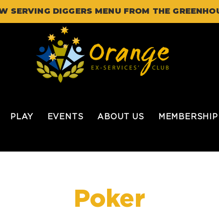
W SERVING DIGGERS MENU FROM THE GREENHO
PLAY
EVENTS
ABOUT US
MEMBERSHIP
Poker