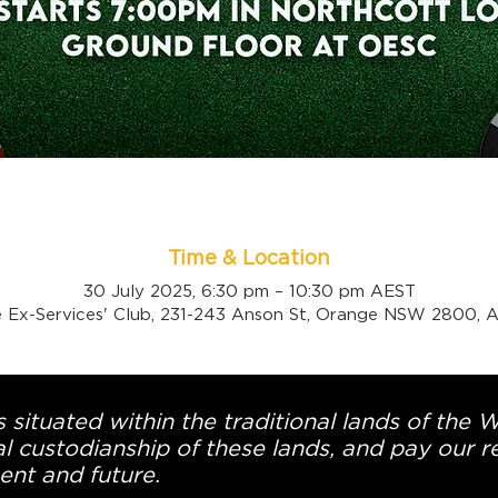
Time & Location
30 July 2025, 6:30 pm – 10:30 pm AEST
 Ex-Services' Club, 231-243 Anson St, Orange NSW 2800, Au
 situated within the traditional lands of the 
l custodianship of these lands, and pay our re
ent and future.