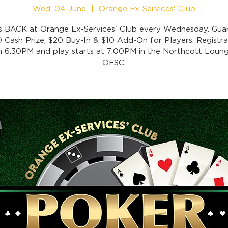
Wed, 04 June
  |  
Orange Ex-Services' Club
is BACK at Orange Ex-Services' Club every Wednesday. Gua
 Cash Prize, $20 Buy-In & $10 Add-On for Players. Registra
 6:30PM and play starts at 7:00PM in the Northcott Loung
OESC.