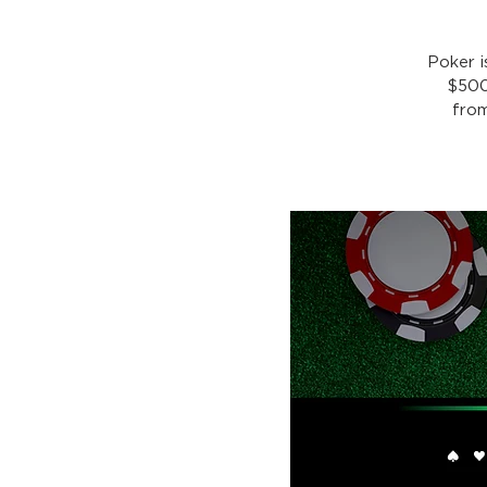
Poker 
$500
from