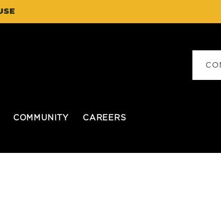
USE
CO
COMMUNITY
CAREERS