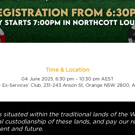
Time & Location
04 June 2025, 6:30 pm – 10:30 pm AEST
 Ex-Services' Club, 231-243 Anson St, Orange NSW 2800, Au
 situated within the traditional lands of the 
l custodianship of these lands, and pay our re
ent and future.