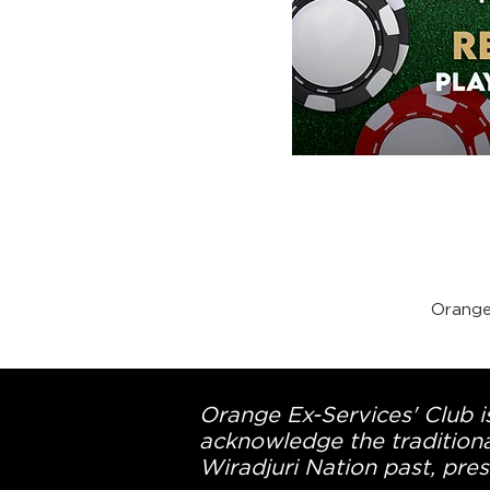
Orange
Orange Ex-Services' Club is
acknowledge the traditiona
Wiradjuri Nation past, pres