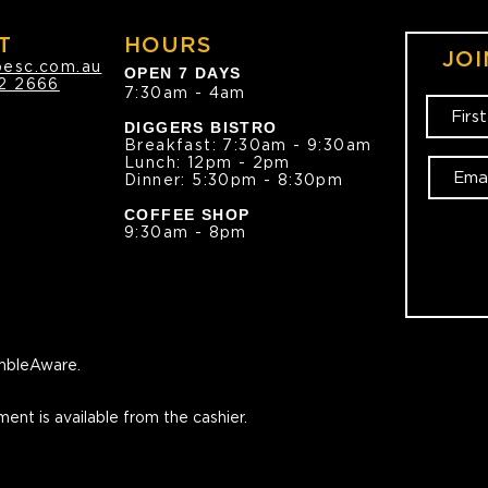
T
HOURS
JOI
oesc.com.au
OPEN 7 DAYS
2 2666
7:30am - 4am
DIGGERS BISTRO
Breakfast: 7:30am - 9:30am
Lunch: 12pm - 2pm
Dinner: 5:30pm - 8:30pm
COFFEE SHOP
9:30am - 8pm
bleAware.
ment is available from the cashier.