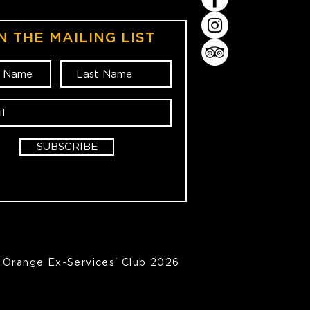
N THE MAILING LIST
SUBSCRIBE
Orange Ex-Services' Club 2026