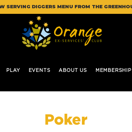
W SERVING DIGGERS MENU FROM THE GREENHO
PLAY
EVENTS
ABOUT US
MEMBERSHIP
Poker