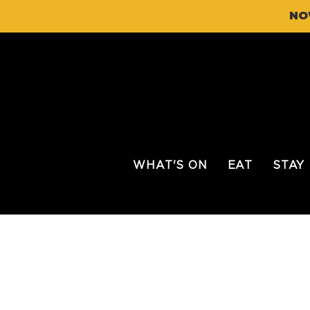
NO
WHAT'S ON
EAT
STAY