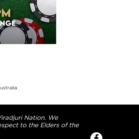
stralia
Wiradjuri Nation. We
spect to the Elders of the