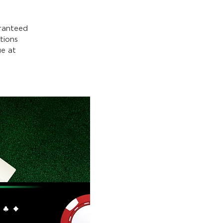
ranteed
tions
e at