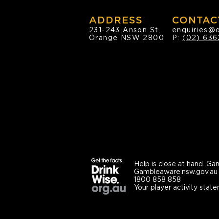
ADDRESS
CONTAC
231-243 Anson St,
enquiries@
Orange NSW 2800
P:
(02) 636
Help is close at hand.
Gam
Gambleaware.nsw.gov.au
1800 858 858
Your player activity state