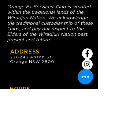
Orange Ex-Services' Club is situated
within the traditional lands of the
Wiradjuri Nation. We acknowledge
the traditional custodianship of these
lands, and pay our respect to the
Elders of the Wiradjuri Nation past,
present and future.
ADDRESS
231-243 Anson St,
Orange NSW 2800
HOURS
OPEN 7 DAYS
7:30am - 4am
DIGGERS BISTRO
Breakfast: 7:30am - 9:30am
Lunch: 12pm - 2pm
Dinner: 5:30pm - 8:30pm
COFFEE SHOP
9:30am - 8pm