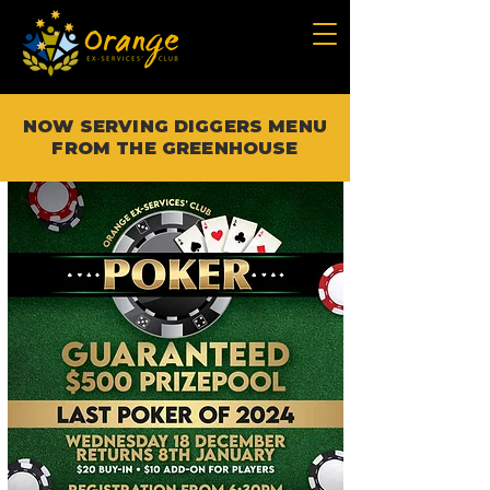
NOW SERVING DIGGERS MENU
FROM THE GREENHOUSE