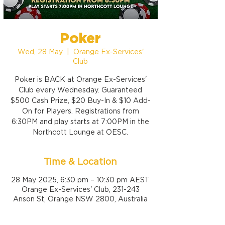
Poker
Wed, 28 May
  |  
Orange Ex-Services'
Club
Poker is BACK at Orange Ex-Services'
Club every Wednesday. Guaranteed
$500 Cash Prize, $20 Buy-In & $10 Add-
On for Players. Registrations from
6:30PM and play starts at 7:00PM in the
Northcott Lounge at OESC.
Time & Location
28 May 2025, 6:30 pm – 10:30 pm AEST
Orange Ex-Services' Club, 231-243
Anson St, Orange NSW 2800, Australia