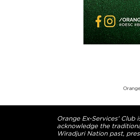
Orange
Orange Ex-Services' Club is
acknowledge the traditiona
Wiradjuri Nation past, pres