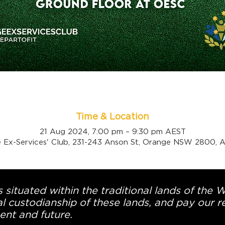
Time & Location
21 Aug 2024, 7:00 pm – 9:30 pm AEST
 Ex-Services' Club, 231-243 Anson St, Orange NSW 2800, Au
 situated within the traditional lands of the 
l custodianship of these lands, and pay our re
ent and future.