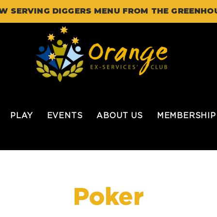
W SERVING DIGGERS MENU FROM THE GREENHO
PLAY
EVENTS
ABOUT US
MEMBERSHIP
Poker