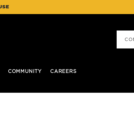
USE
CO
COMMUNITY
CAREERS