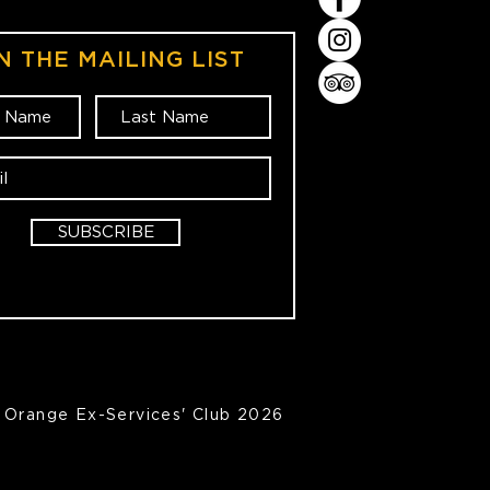
N THE MAILING LIST
SUBSCRIBE
Orange Ex-Services' Club 2026