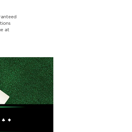
ranteed
tions
e at