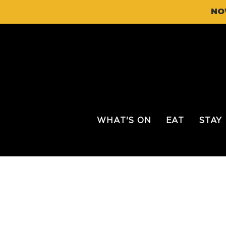
NO
WHAT'S ON
EAT
STAY