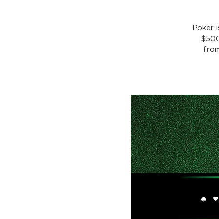
Poker 
$500
from