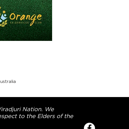
stralia
Wiradjuri Nation. We
spect to the Elders of the