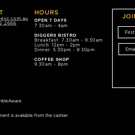
T
HOURS
JOI
oesc.com.au
OPEN 7 DAYS
2 2666
7:30am - 4am
DIGGERS BISTRO
Breakfast: 7:30am - 9:30am
Lunch: 12pm - 2pm
Dinner: 5:30pm - 8:30pm
COFFEE SHOP
9:30am - 8pm
bleAware.
ment is available from the cashier.