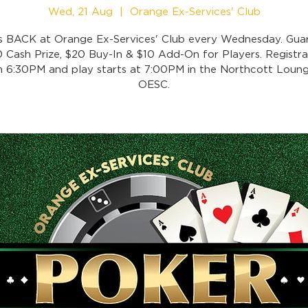
Wed, 21 Aug
  |  
Orange Ex-Services' Club
is BACK at Orange Ex-Services' Club every Wednesday. Gua
 Cash Prize, $20 Buy-In & $10 Add-On for Players. Registra
 6:30PM and play starts at 7:00PM in the Northcott Loung
OESC.