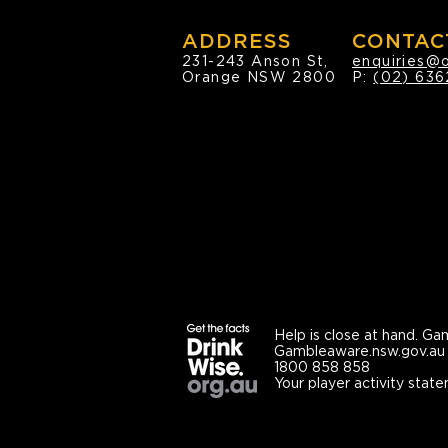
ADDRESS
CONTAC
231-243 Anson St,
enquiries@
Orange NSW 2800
P:
(02) 636
Help is close at hand.
Gam
Gambleaware.nsw.gov.au
1800 858 858
Your player activity state