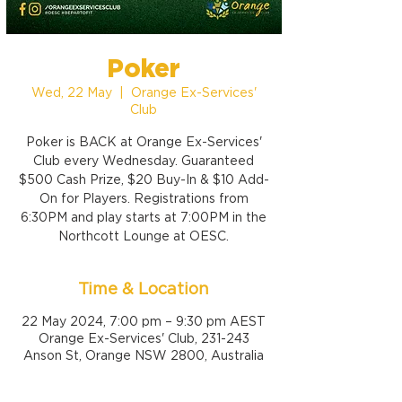
Poker
Wed, 22 May
  |  
Orange Ex-Services'
Club
Poker is BACK at Orange Ex-Services'
Club every Wednesday. Guaranteed
$500 Cash Prize, $20 Buy-In & $10 Add-
On for Players. Registrations from
6:30PM and play starts at 7:00PM in the
Northcott Lounge at OESC.
Time & Location
22 May 2024, 7:00 pm – 9:30 pm AEST
Orange Ex-Services' Club, 231-243
Anson St, Orange NSW 2800, Australia