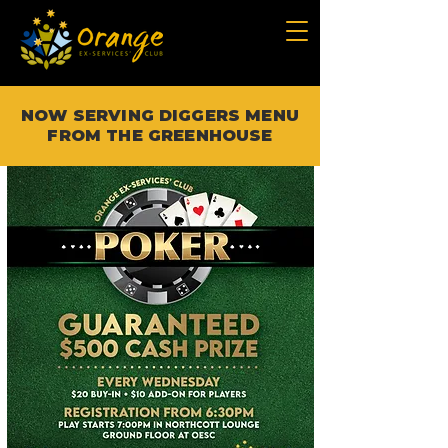
NOW SERVING DIGGERS MENU
FROM THE GREENHOUSE