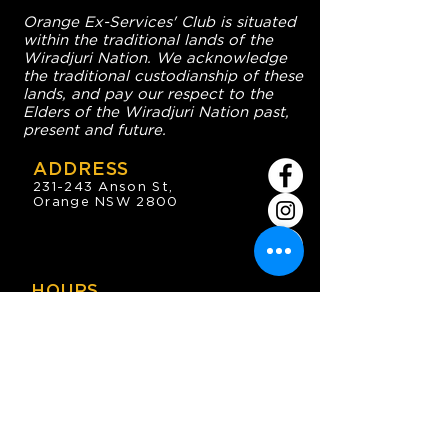
Orange Ex-Services' Club is situated
within the traditional lands of the
Wiradjuri Nation. We acknowledge
the traditional custodianship of these
lands, and pay our respect to the
Elders of the Wiradjuri Nation past,
present and future.
ADDRESS
231-243 Anson St,
Orange NSW 2800
HOURS
OPEN 7 DAYS
7:30am - 4am
DIGGERS BISTRO
Breakfast: 7:30am - 9:30am
Lunch: 12pm - 2pm
Dinner: 5:30pm - 8:30pm
COFFEE SHOP
9:30am - 8pm