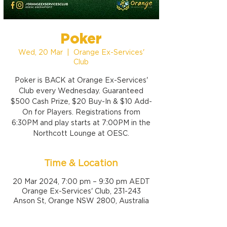
Poker
Wed, 20 Mar
  |  
Orange Ex-Services'
Club
Poker is BACK at Orange Ex-Services'
Club every Wednesday. Guaranteed
$500 Cash Prize, $20 Buy-In & $10 Add-
On for Players. Registrations from
6:30PM and play starts at 7:00PM in the
Northcott Lounge at OESC.
Time & Location
20 Mar 2024, 7:00 pm – 9:30 pm AEDT
Orange Ex-Services' Club, 231-243
Anson St, Orange NSW 2800, Australia