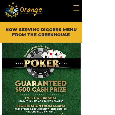
NOW SERVING DIGGERS MENU
FROM THE GREENHOUSE