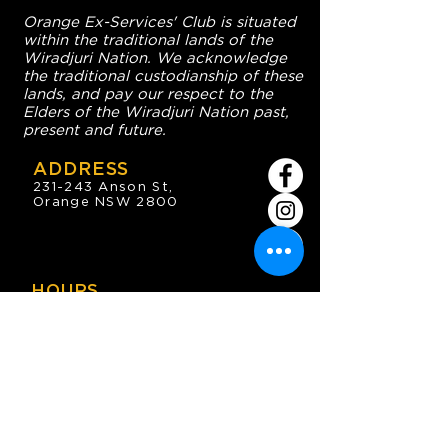
Orange Ex-Services' Club is situated
within the traditional lands of the
Wiradjuri Nation. We acknowledge
the traditional custodianship of these
lands, and pay our respect to the
Elders of the Wiradjuri Nation past,
present and future.
ADDRESS
231-243 Anson St,
Orange NSW 2800
HOURS
OPEN 7 DAYS
7:30am - 4am
DIGGERS BISTRO
Breakfast: 7:30am - 9:30am
Lunch: 12pm - 2pm
Dinner: 5:30pm - 8:30pm
COFFEE SHOP
9:30am - 8pm