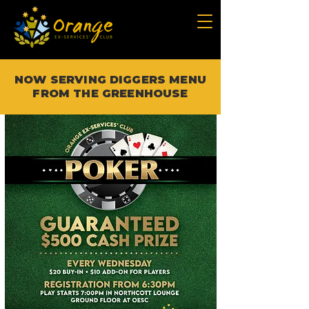
NOW SERVING DIGGERS MENU
FROM THE GREENHOUSE