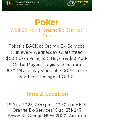
Poker
Wed, 29 Nov
  |  
Orange Ex-Services'
Club
Poker is BACK at Orange Ex-Services'
Club every Wednesday. Guaranteed
$500 Cash Prize, $20 Buy-In & $10 Add-
On for Players. Registrations from
6:30PM and play starts at 7:00PM in the
Northcott Lounge at OESC.
Time & Location
29 Nov 2023, 7:00 pm – 10:30 pm AEDT
Orange Ex-Services' Club, 231-243
Anson St, Orange NSW 2800, Australia