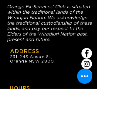
Orange Ex-Services' Club is situated
within the traditional lands of the
Wiradjuri Nation. We acknowledge
the traditional custodianship of these
lands, and pay our respect to the
Elders of the Wiradjuri Nation past,
present and future.
ADDRESS
231-243 Anson St,
Orange NSW 2800
HOURS
OPEN 7 DAYS
7:30am - 4am
DIGGERS BISTRO
Breakfast: 7:30am - 9:30am
Lunch: 12pm - 2pm
Dinner: 5:30pm - 8:30pm
COFFEE SHOP
9:30am - 8pm