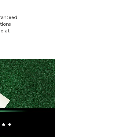
ranteed
tions
e at