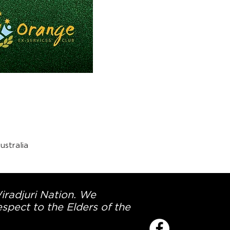
stralia
Wiradjuri Nation. We
spect to the Elders of the