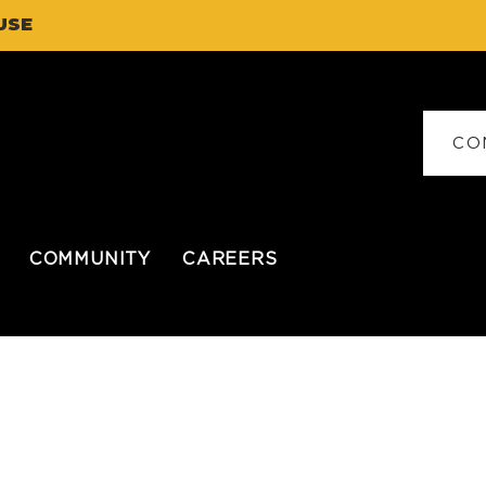
USE
CO
COMMUNITY
CAREERS