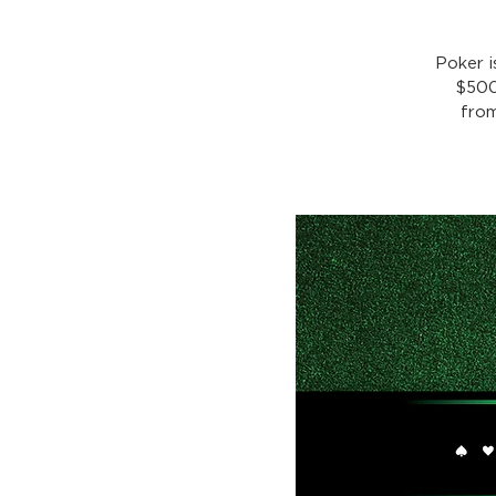
Poker 
$500
from