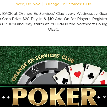
Wed, 08 Nov
  |  
Orange Ex-Services' Club
is BACK at Orange Ex-Services' Club every Wednesday. Gua
 Cash Prize, $20 Buy-In & $10 Add-On for Players. Registra
 6:30PM and play starts at 7:00PM in the Northcott Loung
OESC.