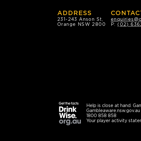
ADDRESS
CONTAC
231-243 Anson St,
enquiries@
Orange NSW 2800
P:
(02) 636
Help is close at hand.
Gam
Gambleaware.nsw.gov.au
1800 858 858
Your player activity state