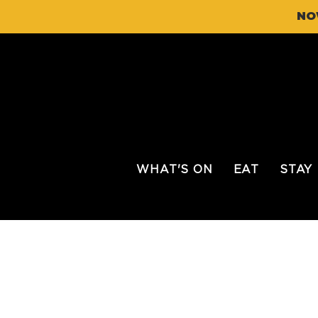
NO
WHAT'S ON
EAT
STAY