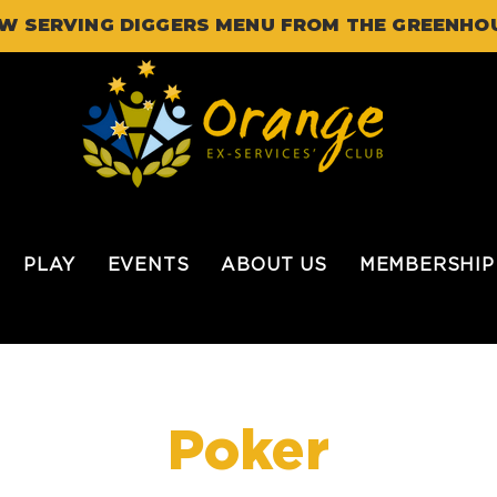
W SERVING DIGGERS MENU FROM THE GREENHO
PLAY
EVENTS
ABOUT US
MEMBERSHIP
Poker