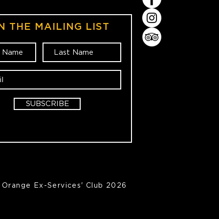
N THE MAILING LIST
SUBSCRIBE
Orange Ex-Services' Club 2026