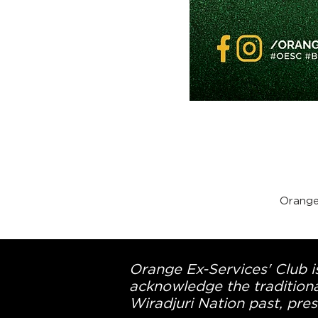
Orange
Orange Ex-Services' Club is
acknowledge the traditiona
Wiradjuri Nation past, pres