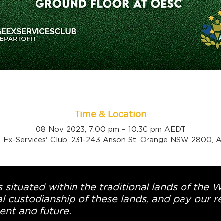
Time & Location
08 Nov 2023, 7:00 pm – 10:30 pm AEDT
 Ex-Services' Club, 231-243 Anson St, Orange NSW 2800, Au
 situated within the traditional lands of the 
l custodianship of these lands, and pay our re
ent and future.