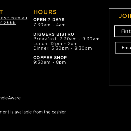
T
HOURS
JOI
oesc.com.au
OPEN 7 DAYS
2 2666
7:30am - 4am
DIGGERS BISTRO
Breakfast: 7:30am - 9:30am
Lunch: 12pm - 2pm
Dinner: 5:30pm - 8:30pm
COFFEE SHOP
9:30am - 8pm
bleAware.
ment is available from the cashier.