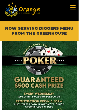
NOW SERVING DIGGERS MENU
FROM THE GREENHOUSE