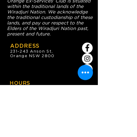
Orange Ex-Services' Club is situated
within the traditional lands of the
Wiradjuri Nation. We acknowledge
the traditional custodianship of these
lands, and pay our respect to the
Elders of the Wiradjuri Nation past,
present and future.
ADDRESS
231-243 Anson St,
Orange NSW 2800
HOURS
OPEN 7 DAYS
7:30am - 4am
DIGGERS BISTRO
Breakfast: 7:30am - 9:30am
Lunch: 12pm - 2pm
Dinner: 5:30pm - 8:30pm
COFFEE SHOP
9:30am - 8pm