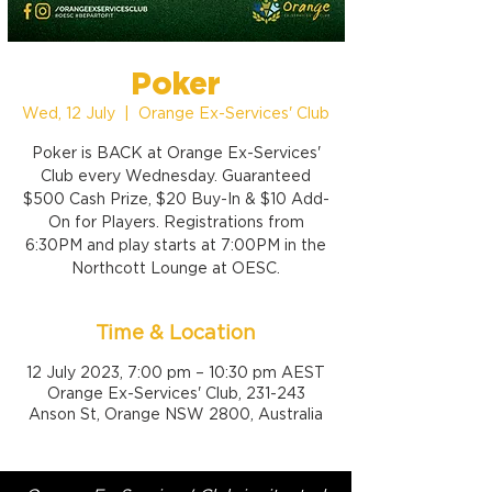
Poker
Wed, 12 July
  |  
Orange Ex-Services' Club
Poker is BACK at Orange Ex-Services'
Club every Wednesday. Guaranteed
$500 Cash Prize, $20 Buy-In & $10 Add-
On for Players. Registrations from
6:30PM and play starts at 7:00PM in the
Northcott Lounge at OESC.
Time & Location
12 July 2023, 7:00 pm – 10:30 pm AEST
Orange Ex-Services' Club, 231-243
Anson St, Orange NSW 2800, Australia