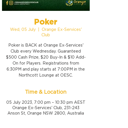
Poker
Wed, 05 July
  |  
Orange Ex-Services'
Club
Poker is BACK at Orange Ex-Services'
Club every Wednesday. Guaranteed
$500 Cash Prize, $20 Buy-In & $10 Add-
On for Players. Registrations from
6:30PM and play starts at 7:00PM in the
Northcott Lounge at OESC.
Time & Location
05 July 2023, 7:00 pm – 10:30 pm AEST
Orange Ex-Services' Club, 231-243
Anson St, Orange NSW 2800, Australia