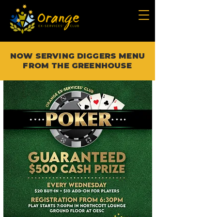
NOW SERVING DIGGERS MENU
FROM THE GREENHOUSE