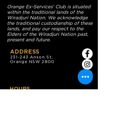
Orange Ex-Services' Club is situated
within the traditional lands of the
Wiradjuri Nation. We acknowledge
the traditional custodianship of these
lands, and pay our respect to the
Elders of the Wiradjuri Nation past,
present and future.
ADDRESS
231-243 Anson St,
Orange NSW 2800
HOURS
OPEN 7 DAYS
7:30am - 4am
DIGGERS BISTRO
Breakfast: 7:30am - 9:30am
Lunch: 12pm - 2pm
Dinner: 5:30pm - 8:30pm
COFFEE SHOP
9:30am - 8pm