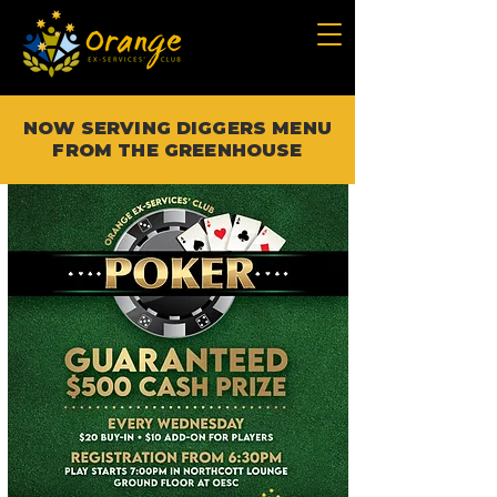
NOW SERVING DIGGERS MENU
FROM THE GREENHOUSE