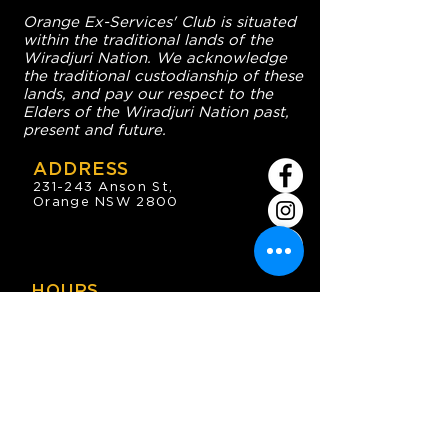
Orange Ex-Services' Club is situated
within the traditional lands of the
Wiradjuri Nation. We acknowledge
the traditional custodianship of these
lands, and pay our respect to the
Elders of the Wiradjuri Nation past,
present and future.
ADDRESS
231-243 Anson St,
Orange NSW 2800
HOURS
OPEN 7 DAYS
7:30am - 4am
DIGGERS BISTRO
Breakfast: 7:30am - 9:30am
Lunch: 12pm - 2pm
Dinner: 5:30pm - 8:30pm
COFFEE SHOP
9:30am - 8pm