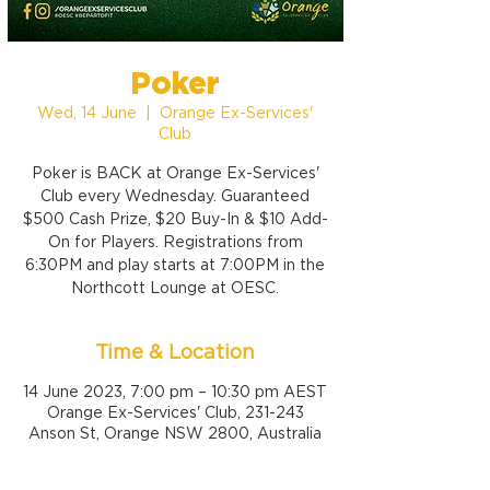
Poker
Wed, 14 June
  |  
Orange Ex-Services'
Club
Poker is BACK at Orange Ex-Services'
Club every Wednesday. Guaranteed
$500 Cash Prize, $20 Buy-In & $10 Add-
On for Players. Registrations from
6:30PM and play starts at 7:00PM in the
Northcott Lounge at OESC.
Time & Location
14 June 2023, 7:00 pm – 10:30 pm AEST
Orange Ex-Services' Club, 231-243
Anson St, Orange NSW 2800, Australia