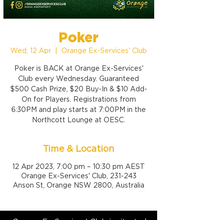
Poker
Wed, 12 Apr
  |  
Orange Ex-Services' Club
Poker is BACK at Orange Ex-Services'
Club every Wednesday. Guaranteed
$500 Cash Prize, $20 Buy-In & $10 Add-
On for Players. Registrations from
6:30PM and play starts at 7:00PM in the
Northcott Lounge at OESC.
Time & Location
12 Apr 2023, 7:00 pm – 10:30 pm AEST
Orange Ex-Services' Club, 231-243
Anson St, Orange NSW 2800, Australia