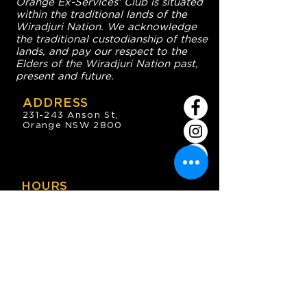
Orange Ex-Services' Club is situated
within the traditional lands of the
Wiradjuri Nation. We acknowledge
the traditional custodianship of these
lands, and pay our respect to the
Elders of the Wiradjuri Nation past,
present and future.
ADDRESS
231-243 Anson St,
Orange NSW 2800
HOURS
OPEN 7 DAYS
7:30am - 4am
DIGGERS BISTRO
Breakfast: 7:30am - 9:30am
Lunch: 12pm - 2pm
Dinner: 5:30pm - 8:30pm
COFFEE SHOP
9:30am - 8pm