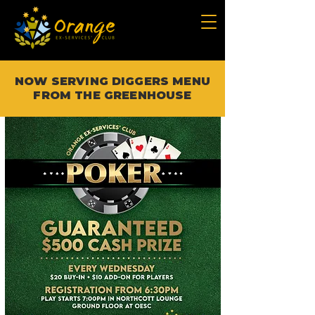
NOW SERVING DIGGERS MENU
FROM THE GREENHOUSE