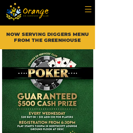
NOW SERVING DIGGERS MENU
FROM THE GREENHOUSE