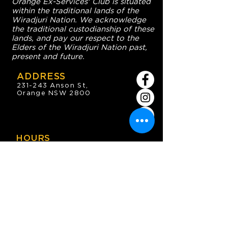
Orange Ex-Services' Club is situated
within the traditional lands of the
Wiradjuri Nation. We acknowledge
the traditional custodianship of these
lands, and pay our respect to the
Elders of the Wiradjuri Nation past,
present and future.
ADDRESS
231-243 Anson St,
Orange NSW 2800
HOURS
OPEN 7 DAYS
7:30am - 4am
DIGGERS BISTRO
Breakfast: 7:30am - 9:30am
Lunch: 12pm - 2pm
Dinner: 5:30pm - 8:30pm
COFFEE SHOP
9:30am - 8pm