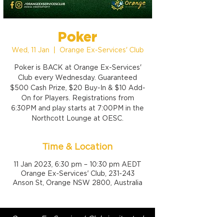
Poker
Wed, 11 Jan
  |  
Orange Ex-Services' Club
Poker is BACK at Orange Ex-Services'
Club every Wednesday. Guaranteed
$500 Cash Prize, $20 Buy-In & $10 Add-
On for Players. Registrations from
6:30PM and play starts at 7:00PM in the
Northcott Lounge at OESC.
Time & Location
11 Jan 2023, 6:30 pm – 10:30 pm AEDT
Orange Ex-Services' Club, 231-243
Anson St, Orange NSW 2800, Australia