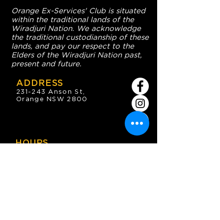
Orange Ex-Services' Club is situated
within the traditional lands of the
Wiradjuri Nation. We acknowledge
the traditional custodianship of these
lands, and pay our respect to the
Elders of the Wiradjuri Nation past,
present and future.
ADDRESS
231-243 Anson St,
Orange NSW 2800
HOURS
OPEN 7 DAYS
7:30am - 4am
DIGGERS BISTRO
Breakfast: 7:30am - 9:30am
Lunch: 12pm - 2pm
Dinner: 5:30pm - 8:30pm
COFFEE SHOP
9:30am - 8pm