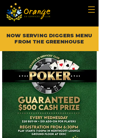
NOW SERVING DIGGERS MENU
FROM THE GREENHOUSE