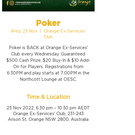
Poker
Wed, 23 Nov
  |  
Orange Ex-Services'
Club
Poker is BACK at Orange Ex-Services'
Club every Wednesday. Guaranteed
$500 Cash Prize, $20 Buy-In & $10 Add-
On for Players. Registrations from
6:30PM and play starts at 7:00PM in the
Northcott Lounge at OESC.
Time & Location
23 Nov 2022, 6:30 pm – 10:30 pm AEDT
Orange Ex-Services' Club, 231-243
Anson St, Orange NSW 2800, Australia