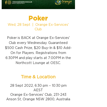
Poker
Wed, 28 Sept
  |  
Orange Ex-Services'
Club
Poker is BACK at Orange Ex-Services'
Club every Wednesday. Guaranteed
$500 Cash Prize, $20 Buy-In & $10 Add-
On for Players. Registrations from
6:30PM and play starts at 7:00PM in the
Northcott Lounge at OESC.
Time & Location
28 Sept 2022, 6:30 pm – 10:30 pm
AEST
Orange Ex-Services' Club, 231-243
Anson St, Orange NSW 2800, Australia