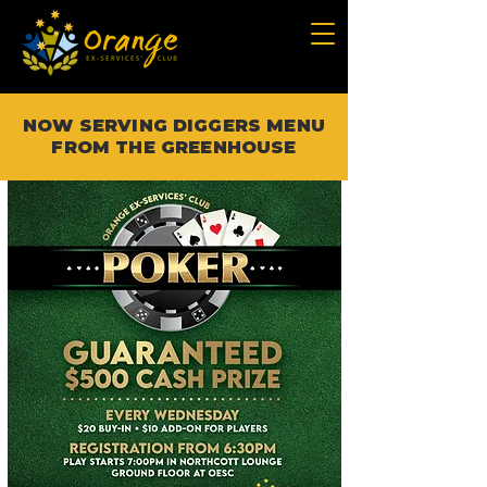
NOW SERVING DIGGERS MENU
FROM THE GREENHOUSE