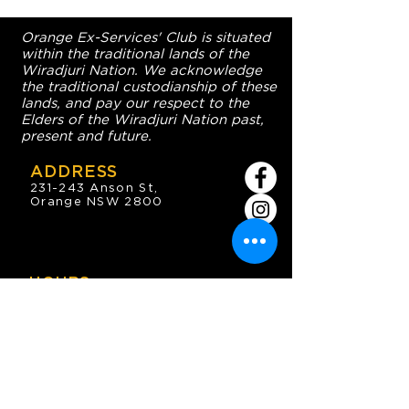
Orange Ex-Services' Club is situated
within the traditional lands of the
Wiradjuri Nation. We acknowledge
the traditional custodianship of these
lands, and pay our respect to the
Elders of the Wiradjuri Nation past,
present and future.
ADDRESS
231-243 Anson St,
Orange NSW 2800
HOURS
OPEN 7 DAYS
7:30am - 4am
DIGGERS BISTRO
Breakfast: 7:30am - 9:30am
Lunch: 12pm - 2pm
Dinner: 5:30pm - 8:30pm